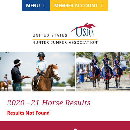
MENU
MEMBER ACCOUNT
2020 - 21 Horse Results
Results Not Found