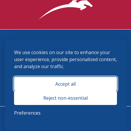
3870 Cigar Lane, Lexington, KY 40511
We use cookies on our site to enhance your
(859) 225-6700
membership@ushja.org
user experience, provide personalized content,
and analyze our traffic.
USHJA Privacy Policy
Cookie Preferences
Terms and Conditions
Accept all
Monday - Friday 8:30 a.m. - 5:00 p.m.
Reject non-essential
Preferences