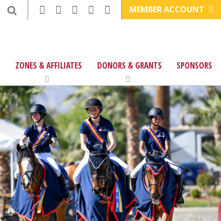
MEMBER ACCOUNT
ZONES & AFFILIATES
DONORS & GRANTS
SPONSORS