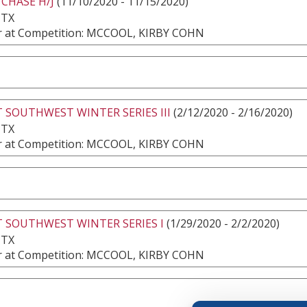
 CHASE H/J
(11/10/2020 - 11/15/2020)
 TX
 at Competition: MCCOOL, KIRBY COHN
 SOUTHWEST WINTER SERIES III
(2/12/2020 - 2/16/2020)
 TX
 at Competition: MCCOOL, KIRBY COHN
 SOUTHWEST WINTER SERIES I
(1/29/2020 - 2/2/2020)
 TX
 at Competition: MCCOOL, KIRBY COHN