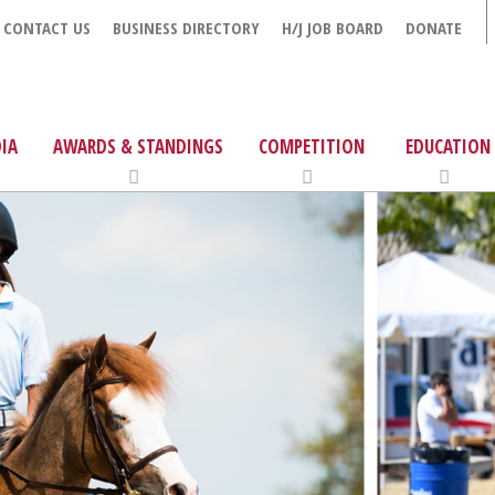
CONTACT US
BUSINESS DIRECTORY
H/J JOB BOARD
DONATE
IA
AWARDS & STANDINGS
COMPETITION
EDUCATION