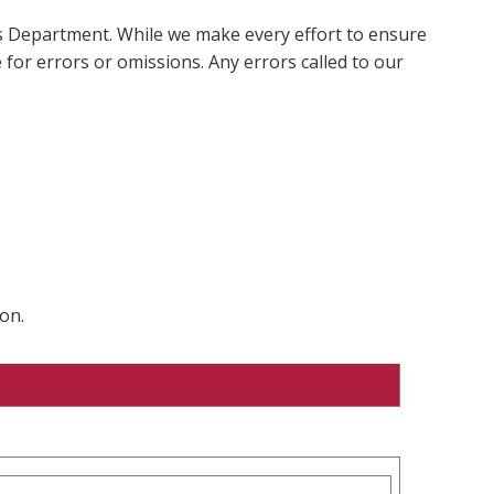
ms Department. While we make every effort to ensure
 for errors or omissions. Any errors called to our
on.