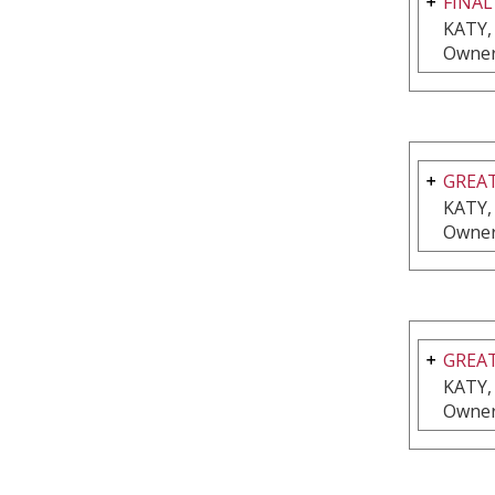
FINAL
KATY,
Owner
GREAT
KATY,
Owner
GREAT
KATY,
Owner