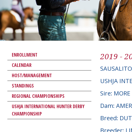
2019 - 2
ENROLLMENT
CALENDAR
SAUSALITO
HOST/MANAGEMENT
USHJA INT
STANDINGS
Sire: MOR
REGIONAL CHAMPIONSHIPS
Dam: AMER
USHJA INTERNATIONAL HUNTER DERBY
CHAMPIONSHIP
Breed: D
Breeder: L