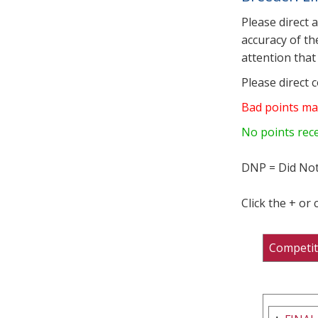
Please direct 
accuracy of th
attention that 
Please direct 
Bad points ma
No points rec
DNP = Did Not
Click the + or
Competit