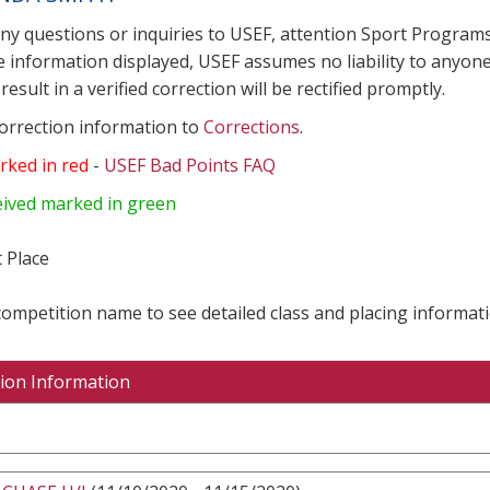
any questions or inquiries to USEF, attention Sport Progra
e information displayed, USEF assumes no liability to anyone
result in a verified correction will be rectified promptly.
correction information to
Corrections
.
rked in red
-
USEF Bad Points FAQ
eived marked in green
 Place
 competition name to see detailed class and placing informati
ion Information