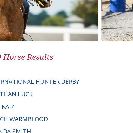
0 Horse Results
ERNATIONAL HUNTER DERBY
E THAN LUCK
IKA 7
UTCH WARMBLOOD
INDA SMITH