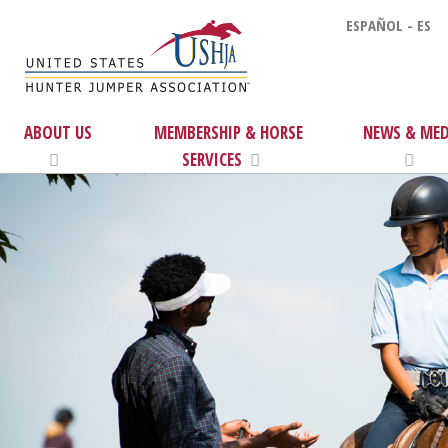
ESPAÑOL - ES
ABOUT US
MEMBERSHIP & HORSE
NEWS & MED
SERVICES