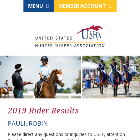
MENU
MEMBER ACCOUNT
2019 Rider Results
PAULI, ROBIN
Please direct any questions or inquiries to USEF, attention