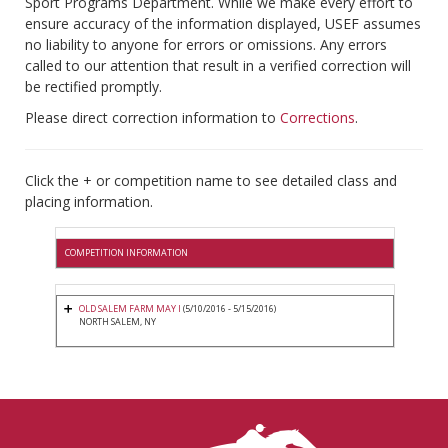
Sport Programs Department. While we make every effort to
ensure accuracy of the information displayed, USEF assumes
no liability to anyone for errors or omissions. Any errors
called to our attention that result in a verified correction will
be rectified promptly.
Please direct correction information to
Corrections
.
Click the + or competition name to see detailed class and
placing information.
COMPETITION INFORMATION
OLD SALEM FARM MAY I
(5/10/2016 - 5/15/2016)
NORTH SALEM, NY