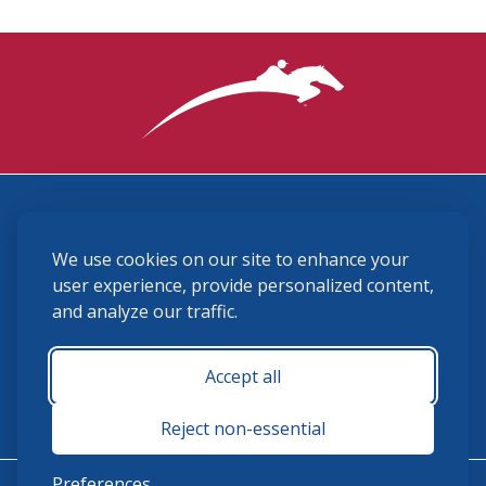
3870 Cigar Lane, Lexington, KY 40511
We use cookies on our site to enhance your
(859) 225-6700
membership@ushja.org
user experience, provide personalized content,
and analyze our traffic.
USHJA Privacy Policy
Cookie Preferences
Terms and Conditions
Accept all
Monday - Friday 8:30 a.m. - 5:00 p.m.
Reject non-essential
Preferences