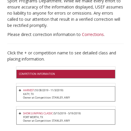
Sport Programs Department. While we make every effort to
ensure accuracy of the information displayed, USEF assumes
no liability to anyone for errors or omissions. Any errors
called to our attention that result in a verified correction will
be rectified promptly.
Please direct correction information to
Corrections
.
Click the + or competition name to see detailed class and
placing information.
COMPETITION INFORMATION
HARVEST
(10/30/2019 - 11/3/2019)
KATY, TX
Owner at Competition: STANLEY, AMY
SHOW JUMPING CLASSIC
(5/15/2019 - 5/19/2019)
FORT WORTH, TX
Owner at Competition: STANLEY, AMY