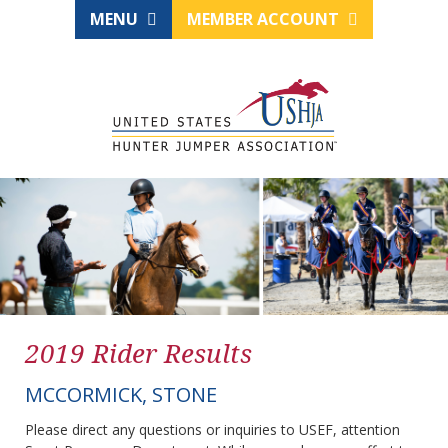
MENU
MEMBER ACCOUNT
2019 Rider Results
MCCORMICK, STONE
Please direct any questions or inquiries to USEF, attention