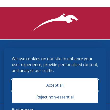
3870 Cigar Lane, Lexington, KY 40511
We use cookies on our site to enhance your
(859) 225-6700
membership@ushja.org
user experience, provide personalized content,
and analyze our traffic.
USHJA Privacy Policy
Cookie Preferences
Terms and Conditions
Accept all
Monday - Friday 8:30 a.m. - 5:00 p.m.
Reject non-essential
Preferences