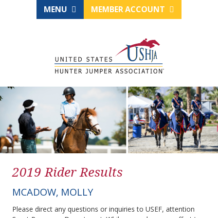
MENU
MEMBER ACCOUNT
2019 Rider Results
MCADOW, MOLLY
Please direct any questions or inquiries to USEF, attention