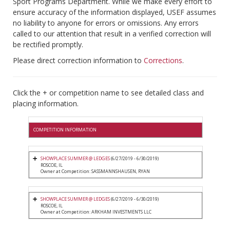
Sport Programs Department. While we make every effort to
ensure accuracy of the information displayed, USEF assumes
no liability to anyone for errors or omissions. Any errors
called to our attention that result in a verified correction will
be rectified promptly.
Please direct correction information to
Corrections
.
Click the + or competition name to see detailed class and
placing information.
COMPETITION INFORMATION
SHOWPLACE SUMMER @ LEDGES
(6/27/2019 - 6/30/2019)
ROSCOE, IL
Owner at Competition: SASSMANNSHAUSEN, RYAN
SHOWPLACE SUMMER @ LEDGES
(6/27/2019 - 6/30/2019)
ROSCOE, IL
Owner at Competition: ARKHAM INVESTMENTS LLC