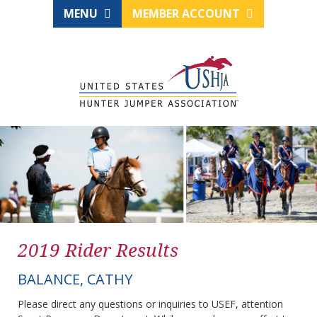
MENU
MEMBER ACCOUNT
2019 Rider Results
BALANCE, CATHY
Please direct any questions or inquiries to USEF, attention