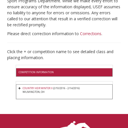
Sport Programs Department. While we make every effort to
ensure accuracy of the information displayed, USEF assumes
no liability to anyone for errors or omissions. Any errors
called to our attention that result in a verified correction will
be rectified promptly.
Please direct correction information to
Corrections
.
Click the + or competition name to see detailed class and
placing information.
COMPETITION INFORMATION
COUNTRY HEIR WINTER II
(2/10/2016 - 2/14/2016)
WILMINGTON, OH