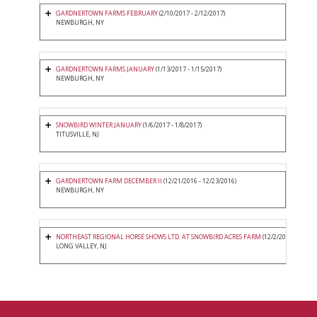
GARDNERTOWN FARMS FEBRUARY
(2/10/2017 - 2/12/2017)
NEWBURGH, NY
GARDNERTOWN FARMS JANUARY
(1/13/2017 - 1/15/2017)
NEWBURGH, NY
SNOWBIRD WINTER JANUARY
(1/6/2017 - 1/8/2017)
TITUSVILLE, NJ
GARDNERTOWN FARM DECEMBER II
(12/21/2016 - 12/23/2016)
NEWBURGH, NY
NORTHEAST REGIONAL HORSE SHOWS LTD. AT SNOWBIRD ACRES FARM
(12/2/2016 - 12/4/2
LONG VALLEY, NJ