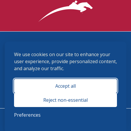
3870 Cigar Lane, Lexington, KY 40511
We use cookies on our site to enhance your
(859) 225-6700
membership@ushja.org
user experience, provide personalized content,
and analyze our traffic.
USHJA Privacy Policy
Cookie Preferences
Terms and Conditions
Accept all
Monday - Friday 8:30 a.m. - 5:00 p.m.
Reject non-essential
Preferences