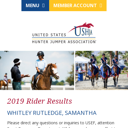
MENU
MEMBER ACCOUNT
2019 Rider Results
WHITLEY RUTLEDGE, SAMANTHA
Please direct any questions or inquiries to USEF, attention