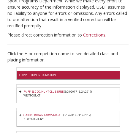
Sport Programs Department. While we make every effort to
ensure accuracy of the information displayed, USEF assumes
no liability to anyone for errors or omissions. Any errors called
to our attention that result in a verified correction will be
rectified promptly.
Please direct correction information to
Corrections
.
Click the + or competition name to see detailed class and
placing information.
COMPETITION INFORMATION
FAIRFIELD CO. HUNT CLUB JUNE
(6/20/2017 - 6/24/2017)
WESTPORT, CT
GARDNERTOWN FARMS MARCH
(3/17/2017 - 3/19/2017)
NEWBURGH, NY