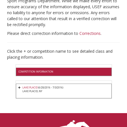
Sport Programs Department. While we make every effort to
ensure accuracy of the information displayed, USEF assumes
no liability to anyone for errors or omissions. Any errors
called to our attention that result in a verified correction will
be rectified promptly.
Please direct correction information to
Corrections
.
Click the + or competition name to see detailed class and
placing information.
COMPETITION INFORMATION
LAKE PLACID
(6/28/2016 - 7/3/2016)
LAKE PLACID, NY