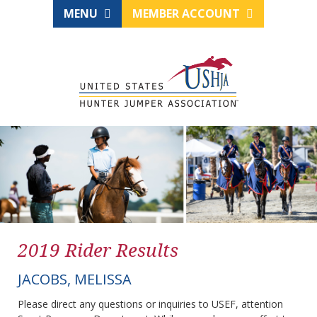
MENU
MEMBER ACCOUNT
2019 Rider Results
JACOBS, MELISSA
Please direct any questions or inquiries to USEF, attention