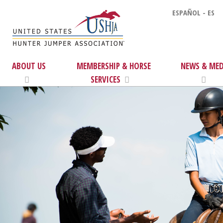
ESPAÑOL - ES
ABOUT US
MEMBERSHIP & HORSE
NEWS & MED
SERVICES