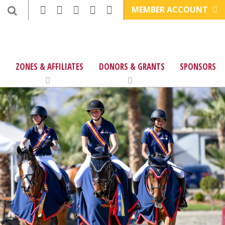
MEMBER ACCOUNT
ZONES & AFFILIATES
DONORS & GRANTS
SPONSORS