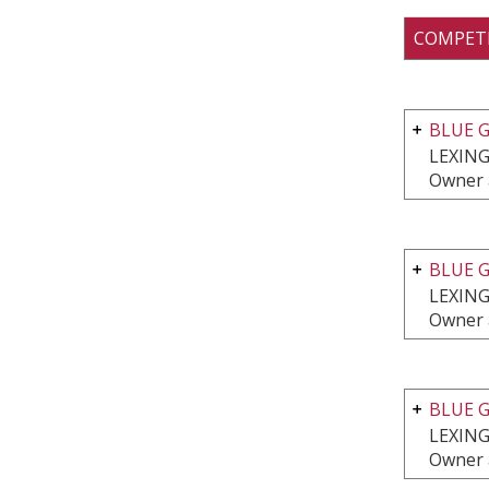
COMPET
BLUE G
LEXING
Owner a
BLUE G
LEXING
Owner 
BLUE G
LEXING
Owner 