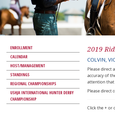
2019 Rid
ENROLLMENT
CALENDAR
COLVIN, VI
HOST/MANAGEMENT
Please direct 
STANDINGS
accuracy of th
attention that 
REGIONAL CHAMPIONSHIPS
Please direct 
USHJA INTERNATIONAL HUNTER DERBY
CHAMPIONSHIP
Click the + or