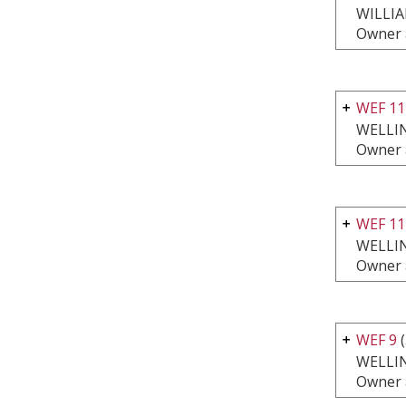
WILLI
Owner 
WEF 11
WELLI
Owner 
WEF 11
WELLI
Owner 
WEF 9
(
WELLI
Owner 