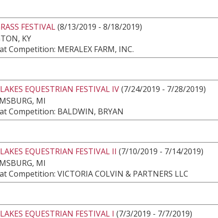
RASS FESTIVAL
(8/13/2019 - 8/18/2019)
TON, KY
at Competition: MERALEX FARM, INC.
LAKES EQUESTRIAN FESTIVAL IV
(7/24/2019 - 7/28/2019)
AMSBURG, MI
at Competition: BALDWIN, BRYAN
LAKES EQUESTRIAN FESTIVAL II
(7/10/2019 - 7/14/2019)
AMSBURG, MI
at Competition: VICTORIA COLVIN & PARTNERS LLC
LAKES EQUESTRIAN FESTIVAL I
(7/3/2019 - 7/7/2019)