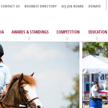
CONTACT US
BUSINESS DIRECTORY
H/J JOB BOARD
DONATE
IA
AWARDS & STANDINGS
COMPETITION
EDUCATION