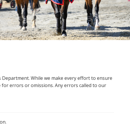
ms Department. While we make every effort to ensure
 for errors or omissions. Any errors called to our
on.