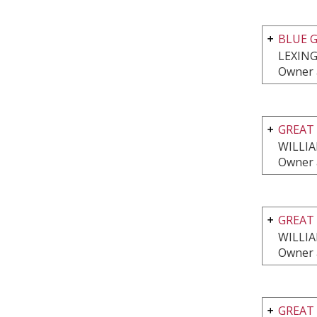
BLUE G
LEXING
Owner 
GREAT 
WILLI
Owner 
GREAT 
WILLI
Owner 
GREAT 