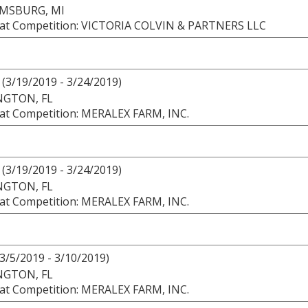
AMSBURG, MI
at Competition: VICTORIA COLVIN & PARTNERS LLC
(3/19/2019 - 3/24/2019)
NGTON, FL
at Competition: MERALEX FARM, INC.
(3/19/2019 - 3/24/2019)
NGTON, FL
at Competition: MERALEX FARM, INC.
3/5/2019 - 3/10/2019)
NGTON, FL
at Competition: MERALEX FARM, INC.