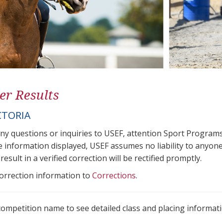
er Results
CTORIA
any questions or inquiries to USEF, attention Sport Progra
e information displayed, USEF assumes no liability to anyone
result in a verified correction will be rectified promptly.
correction information to
Corrections
.
 competition name to see detailed class and placing informati