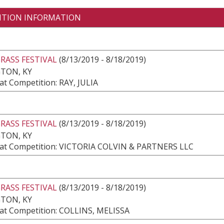
ITION INFORMATION
RASS FESTIVAL
(8/13/2019 - 8/18/2019)
TON, KY
t Competition: RAY, JULIA
RASS FESTIVAL
(8/13/2019 - 8/18/2019)
TON, KY
at Competition: VICTORIA COLVIN & PARTNERS LLC
RASS FESTIVAL
(8/13/2019 - 8/18/2019)
TON, KY
at Competition: COLLINS, MELISSA