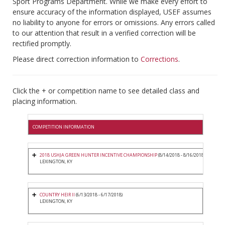
Sport Programs Department. While we make every effort to
ensure accuracy of the information displayed, USEF assumes
no liability to anyone for errors or omissions. Any errors called
to our attention that result in a verified correction will be
rectified promptly.
Please direct correction information to
Corrections
.
Click the + or competition name to see detailed class and
placing information.
COMPETITION INFORMATION
2018 USHJA GREEN HUNTER INCENTIVE CHAMPIONSHIP
(8/14/2018 - 8/16/2018)
LEXINGTON, KY
COUNTRY HEIR II
(6/13/2018 - 6/17/2018)
LEXINGTON, KY