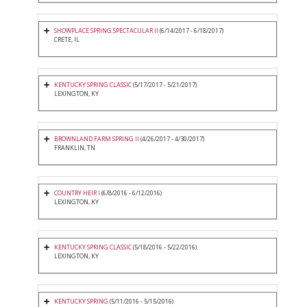
SHOWPLACE SPRING SPECTACULAR II
(6/14/2017 - 6/18/2017)
CRETE, IL
KENTUCKY SPRING CLASSIC
(5/17/2017 - 5/21/2017)
LEXINGTON, KY
BROWNLAND FARM SPRING II
(4/26/2017 - 4/30/2017)
FRANKLIN, TN
COUNTRY HEIR I
(6/8/2016 - 6/12/2016)
LEXINGTON, KY
KENTUCKY SPRING CLASSIC
(5/18/2016 - 5/22/2016)
LEXINGTON, KY
KENTUCKY SPRING
(5/11/2016 - 5/15/2016)