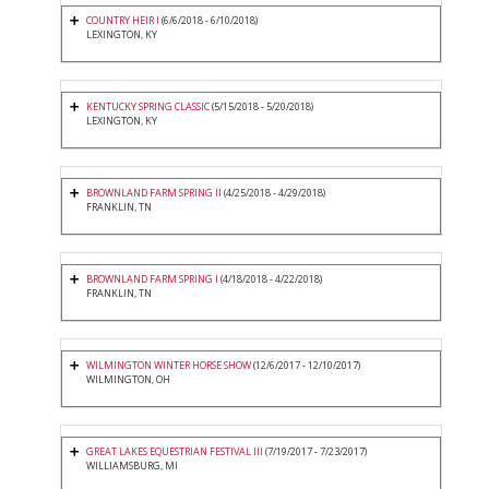
COUNTRY HEIR I
(6/6/2018 - 6/10/2018)
LEXINGTON, KY
KENTUCKY SPRING CLASSIC
(5/15/2018 - 5/20/2018)
LEXINGTON, KY
BROWNLAND FARM SPRING II
(4/25/2018 - 4/29/2018)
FRANKLIN, TN
BROWNLAND FARM SPRING I
(4/18/2018 - 4/22/2018)
FRANKLIN, TN
WILMINGTON WINTER HORSE SHOW
(12/6/2017 - 12/10/2017)
WILMINGTON, OH
GREAT LAKES EQUESTRIAN FESTIVAL III
(7/19/2017 - 7/23/2017)
WILLIAMSBURG, MI