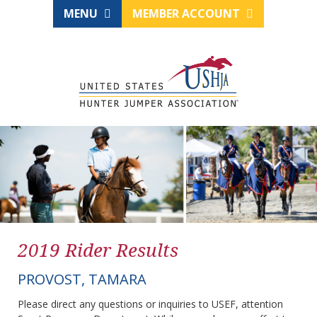
MENU
MEMBER ACCOUNT
2019 Rider Results
PROVOST, TAMARA
Please direct any questions or inquiries to USEF, attention