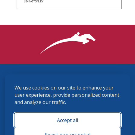
LEXINGTON, KY
3870 Cigar Lane, Lexington, KY 40511
We use cookies on our site to enhance your
(859) 225-6700
membership@ushja.org
user experience, provide personalized content,
and analyze our traffic.
USHJA Privacy Policy
Cookie Preferences
Terms and Conditions
Accept all
Monday - Friday 8:30 a.m. - 5:00 p.m.
Reject non-essential