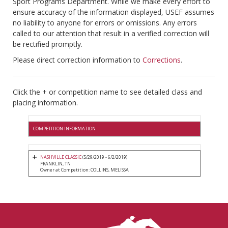
Sport Programs Department. While we make every effort to
ensure accuracy of the information displayed, USEF assumes
no liability to anyone for errors or omissions. Any errors
called to our attention that result in a verified correction will
be rectified promptly.
Please direct correction information to
Corrections
.
Click the + or competition name to see detailed class and
placing information.
COMPETITION INFORMATION
NASHVILLE CLASSIC
(5/29/2019 - 6/2/2019)
FRANKLIN, TN
Owner at Competition: COLLINS, MELISSA