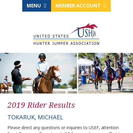
MENU
MEMBER ACCOUNT
2019 Rider Results
TOKARUK, MICHAEL
Please direct any questions or inquiries to USEF, attention