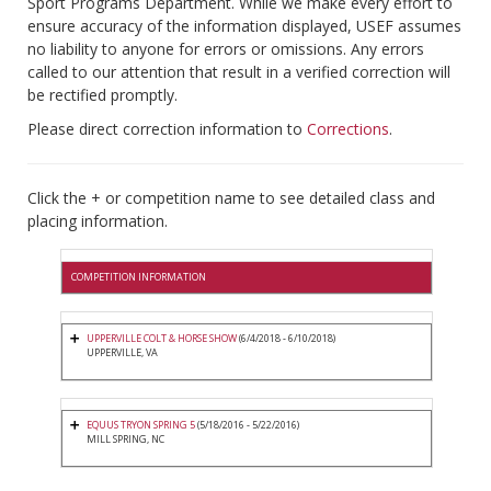
Sport Programs Department. While we make every effort to
ensure accuracy of the information displayed, USEF assumes
no liability to anyone for errors or omissions. Any errors
called to our attention that result in a verified correction will
be rectified promptly.
Please direct correction information to
Corrections
.
Click the + or competition name to see detailed class and
placing information.
COMPETITION INFORMATION
UPPERVILLE COLT & HORSE SHOW
(6/4/2018 - 6/10/2018)
UPPERVILLE, VA
EQUUS TRYON SPRING 5
(5/18/2016 - 5/22/2016)
MILL SPRING, NC