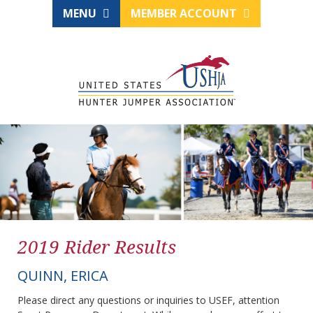
MENU
MEMBER ACCOUNT
2019 Rider Results
QUINN, ERICA
Please direct any questions or inquiries to USEF, attention