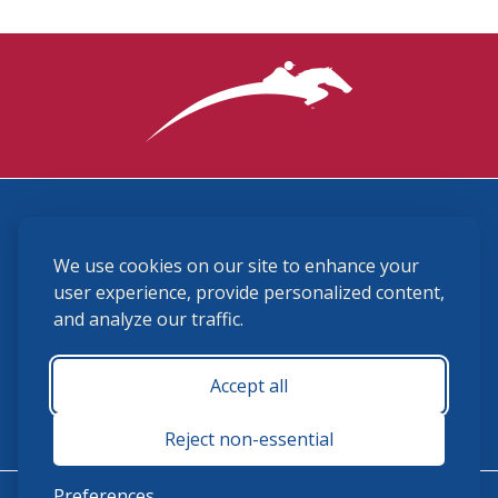
3870 Cigar Lane, Lexington, KY 40511
We use cookies on our site to enhance your
(859) 225-6700
membership@ushja.org
user experience, provide personalized content,
and analyze our traffic.
USHJA Privacy Policy
Cookie Preferences
Terms and Conditions
Accept all
Monday - Friday 8:30 a.m. - 5:00 p.m.
Reject non-essential
Preferences