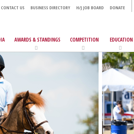
CONTACT US
BUSINESS DIRECTORY
H/J JOB BOARD
DONATE
IA
AWARDS & STANDINGS
COMPETITION
EDUCATION