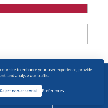
 our site to enhance your user experience, provide
nt, and analyze our traffic.
Terms and
Preferences
Reject non-essential
Conditions