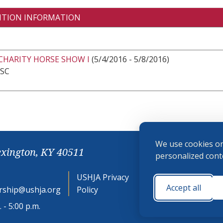
ITION INFORMATION
CHARITY HORSE SHOW I
(5/4/2016 - 5/8/2016)
 SC
We use cookies on
exington, KY 40511
personalized conte
USHJA Privacy
Cookie
Accept all
ship@ushja.org
Policy
Preferences
 - 5:00 p.m.