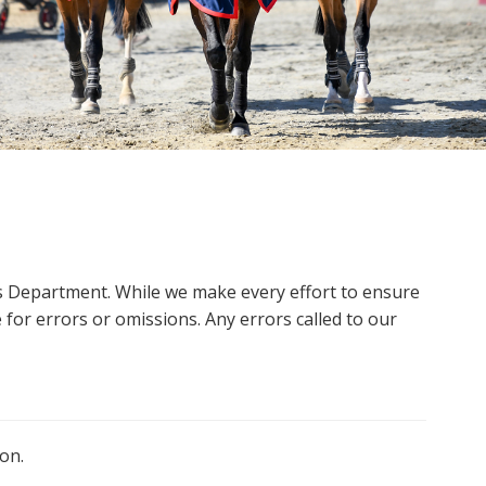
ms Department. While we make every effort to ensure
 for errors or omissions. Any errors called to our
on.