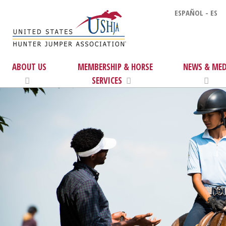
ESPAÑOL - ES
ABOUT US
MEMBERSHIP & HORSE
NEWS & MED
SERVICES