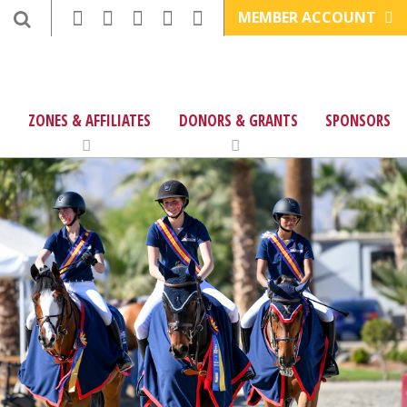
MEMBER ACCOUNT
ZONES & AFFILIATES
DONORS & GRANTS
SPONSORS