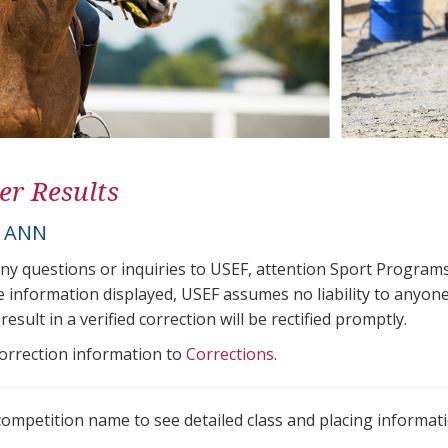
er Results
, ANN
any questions or inquiries to USEF, attention Sport Progra
e information displayed, USEF assumes no liability to anyone
result in a verified correction will be rectified promptly.
correction information to
Corrections
.
 competition name to see detailed class and placing informati