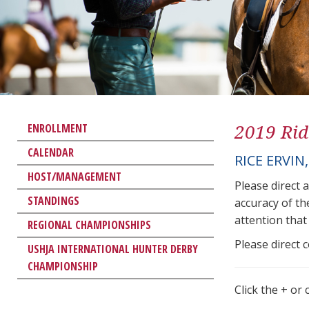
2019 Rid
ENROLLMENT
CALENDAR
RICE ERVIN
HOST/MANAGEMENT
Please direct 
STANDINGS
accuracy of th
attention that 
REGIONAL CHAMPIONSHIPS
Please direct 
USHJA INTERNATIONAL HUNTER DERBY
CHAMPIONSHIP
Click the + or