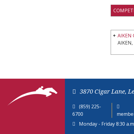
COMPET
AIKEN 
AIKEN,
3870 Cigar Lane, L
(859) 225-
6700
member
Monday - Friday 8:30 a.m.