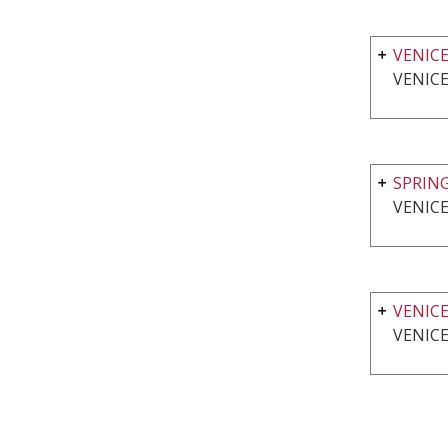
VENICE
VENICE
SPRING
VENICE
VENIC
VENICE