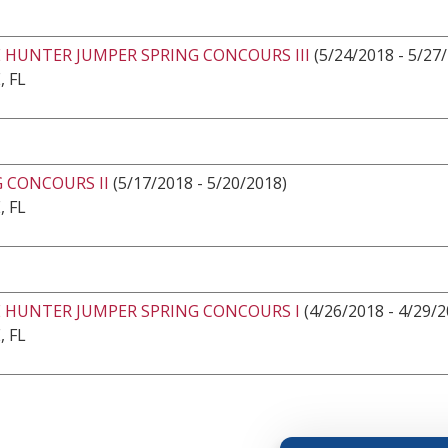
 HUNTER JUMPER SPRING CONCOURS III
(5/24/2018 - 5/27
, FL
 CONCOURS II
(5/17/2018 - 5/20/2018)
, FL
E HUNTER JUMPER SPRING CONCOURS I
(4/26/2018 - 4/29/2
, FL