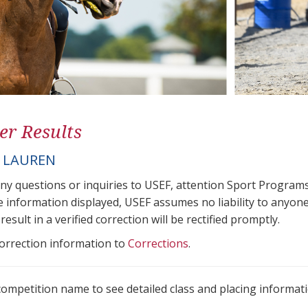
er Results
 LAUREN
any questions or inquiries to USEF, attention Sport Progra
e information displayed, USEF assumes no liability to anyone
result in a verified correction will be rectified promptly.
correction information to
Corrections
.
 competition name to see detailed class and placing informati