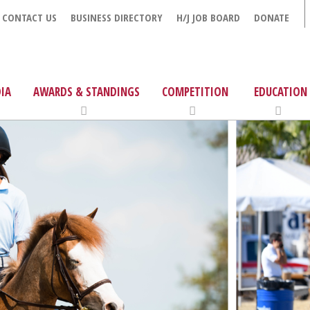
CONTACT US
BUSINESS DIRECTORY
H/J JOB BOARD
DONATE
IA
AWARDS & STANDINGS
COMPETITION
EDUCATION