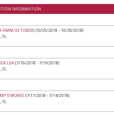
ITION INFORMATION
EA FARM OCTOBER
(10/25/2018 - 10/28/2018)
, FL
OX LEA
(7/16/2018 - 7/19/2018)
, FL
AMP S'MORES
(7/11/2018 - 7/14/2018)
, FL