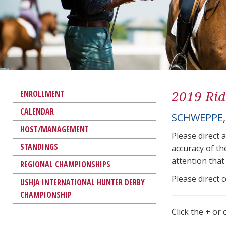
2019 Rid
ENROLLMENT
CALENDAR
SCHWEPPE,
HOST/MANAGEMENT
Please direct 
STANDINGS
accuracy of th
attention that 
REGIONAL CHAMPIONSHIPS
Please direct 
USHJA INTERNATIONAL HUNTER DERBY
CHAMPIONSHIP
Click the + or