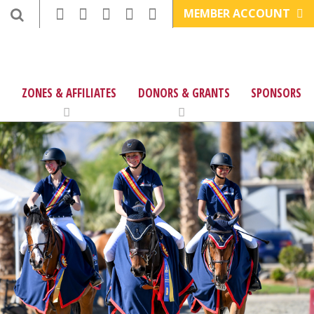
MEMBER ACCOUNT
ZONES & AFFILIATES
DONORS & GRANTS
SPONSORS