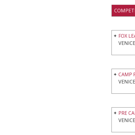
COMPET
FOX L
VENICE
CAMP F
VENICE
PRE C
VENICE