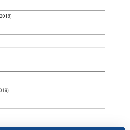
/2018)
018)