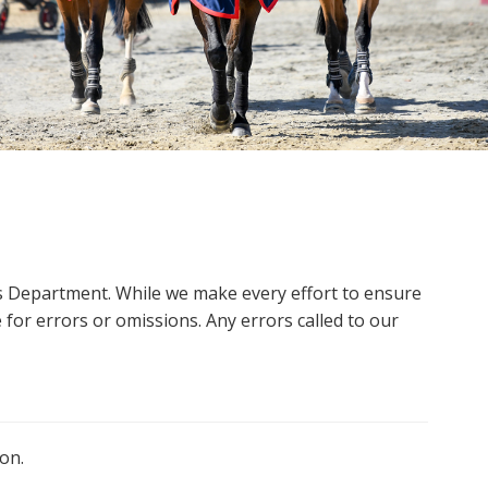
ms Department. While we make every effort to ensure
 for errors or omissions. Any errors called to our
on.