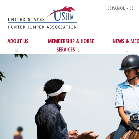
ESPAÑOL - ES
ABOUT US
MEMBERSHIP & HORSE
NEWS & MED
SERVICES