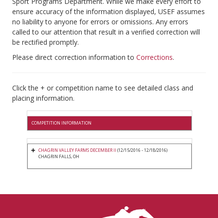
Sport Programs Department. While we make every effort to
ensure accuracy of the information displayed, USEF assumes
no liability to anyone for errors or omissions. Any errors
called to our attention that result in a verified correction will
be rectified promptly.
Please direct correction information to
Corrections
.
Click the + or competition name to see detailed class and
placing information.
COMPETITION INFORMATION
CHAGRIN VALLEY FARMS DECEMBER II
(12/15/2016 - 12/18/2016)
CHAGRIN FALLS, OH