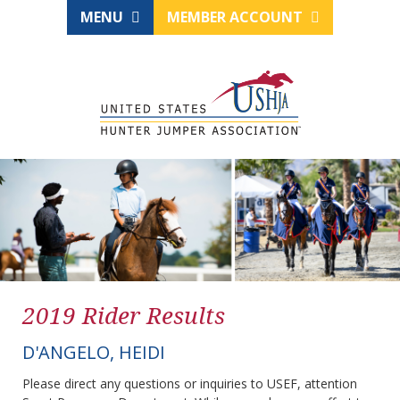
MENU
MEMBER ACCOUNT
2019 Rider Results
D'ANGELO, HEIDI
Please direct any questions or inquiries to USEF, attention