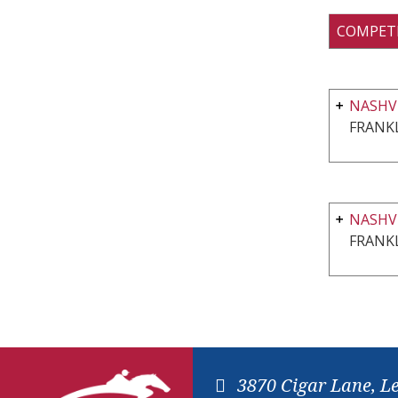
COMPET
NASHVI
FRANKL
NASHV
FRANKL
3870 Cigar Lane, L