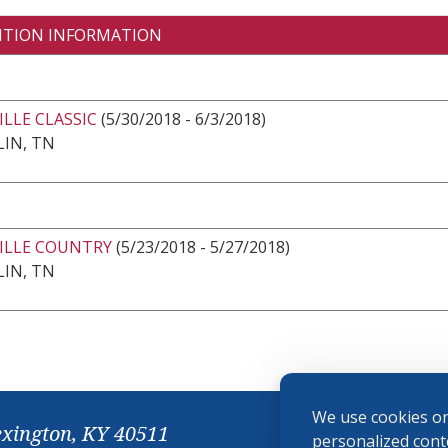
ITION INFORMATION
LLE CLASSIC
(5/30/2018 - 6/3/2018)
IN, TN
ILLE COUNTRY
(5/23/2018 - 5/27/2018)
IN, TN
We use cookies on
exington, KY 40511
personalized conte