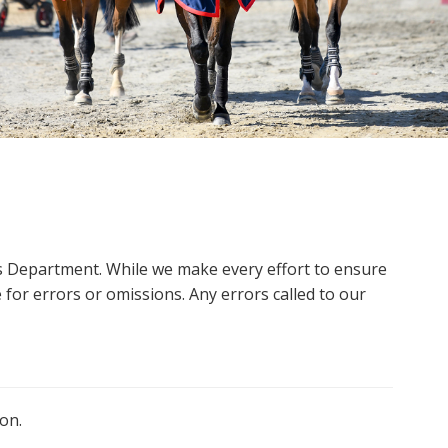
ms Department. While we make every effort to ensure
 for errors or omissions. Any errors called to our
on.