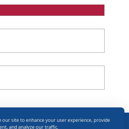
 our site to enhance your user experience, provide
nt, and analyze our traffic.