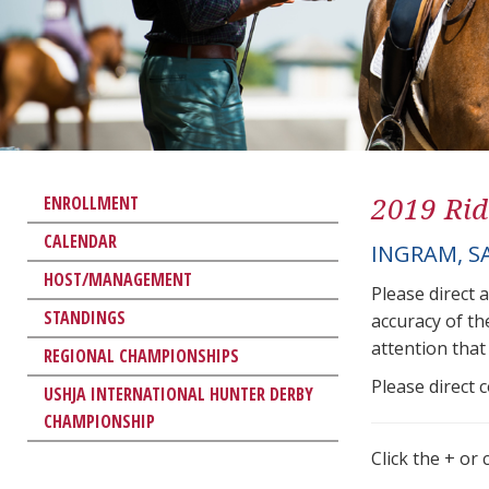
2019 Rid
ENROLLMENT
CALENDAR
INGRAM, S
HOST/MANAGEMENT
Please direct 
STANDINGS
accuracy of th
attention that 
REGIONAL CHAMPIONSHIPS
Please direct 
USHJA INTERNATIONAL HUNTER DERBY
CHAMPIONSHIP
Click the + or