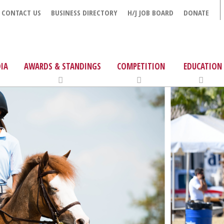
CONTACT US
BUSINESS DIRECTORY
H/J JOB BOARD
DONATE
IA
AWARDS & STANDINGS
COMPETITION
EDUCATION