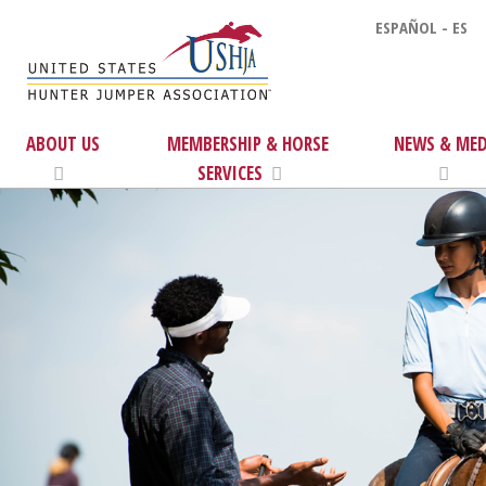
ESPAÑOL - ES
ABOUT US
MEMBERSHIP & HORSE
NEWS & MED
SERVICES