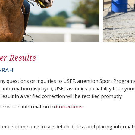
er Results
ARAH
any questions or inquiries to USEF, attention Sport Progra
e information displayed, USEF assumes no liability to anyone
result in a verified correction will be rectified promptly.
correction information to
Corrections
.
 competition name to see detailed class and placing informati