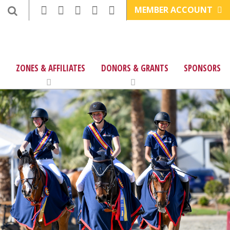
MEMBER ACCOUNT
ZONES & AFFILIATES
DONORS & GRANTS
SPONSORS