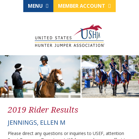
MENU
MEMBER ACCOUNT
2019 Rider Results
JENNINGS, ELLEN M
Please direct any questions or inquiries to USEF, attention