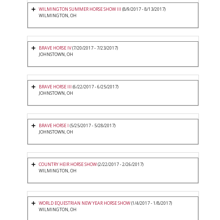
WILMINGTON SUMMER HORSE SHOW III
(8/9/2017 - 8/13/2017)
WILMINGTON, OH
BRAVE HORSE IV
(7/20/2017 - 7/23/2017)
JOHNSTOWN, OH
BRAVE HORSE III
(6/22/2017 - 6/25/2017)
JOHNSTOWN, OH
BRAVE HORSE I
(5/25/2017 - 5/28/2017)
JOHNSTOWN, OH
COUNTRY HEIR HORSE SHOW
(2/22/2017 - 2/26/2017)
WILMINGTON, OH
WORLD EQUESTRIAN NEW YEAR HORSE SHOW
(1/4/2017 - 1/8/2017)
WILMINGTON, OH