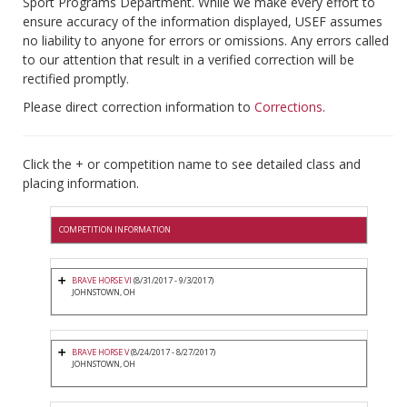
Sport Programs Department. While we make every effort to
ensure accuracy of the information displayed, USEF assumes
no liability to anyone for errors or omissions. Any errors called
to our attention that result in a verified correction will be
rectified promptly.
Please direct correction information to
Corrections
.
Click the + or competition name to see detailed class and
placing information.
COMPETITION INFORMATION
BRAVE HORSE VI
(8/31/2017 - 9/3/2017)
JOHNSTOWN, OH
BRAVE HORSE V
(8/24/2017 - 8/27/2017)
JOHNSTOWN, OH