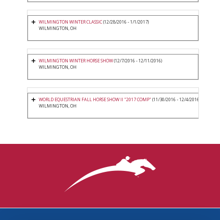
WILMINGTON WINTER CLASSIC
(12/28/2016 - 1/1/2017)
WILMINGTON, OH
WILMINGTON WINTER HORSE SHOW
(12/7/2016 - 12/11/2016)
WILMINGTON, OH
WORLD EQUESTRIAN FALL HORSE SHOW II "2017 COMP"
(11/30/2016 - 12/4/2016)
WILMINGTON, OH