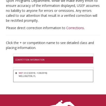
Sport Programs Department. While we make every effort to
ensure accuracy of the information displayed, USEF assumes
no liability to anyone for errors or omissions. Any errors
called to our attention that result in a verified correction will
be rectified promptly.
Please direct correction information to
Corrections
.
Click the + or competition name to see detailed class and
placing information.
COMPETITION INFORMATION
WEF 3
(1/23/2018 - 1/28/2018)
WELLINGTON, FL