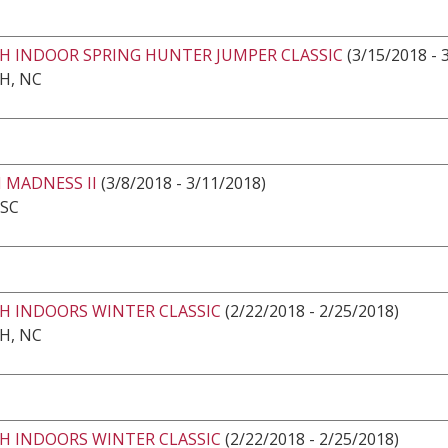
GH INDOOR SPRING HUNTER JUMPER CLASSIC
(3/15/2018 - 
H, NC
 MADNESS II
(3/8/2018 - 3/11/2018)
 SC
GH INDOORS WINTER CLASSIC
(2/22/2018 - 2/25/2018)
H, NC
GH INDOORS WINTER CLASSIC
(2/22/2018 - 2/25/2018)