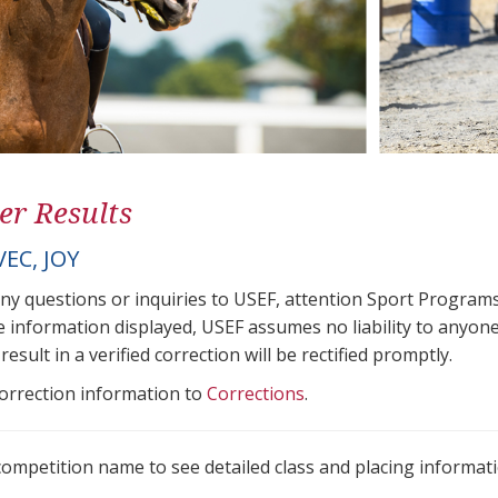
er Results
EC, JOY
any questions or inquiries to USEF, attention Sport Progra
e information displayed, USEF assumes no liability to anyone
result in a verified correction will be rectified promptly.
correction information to
Corrections
.
 competition name to see detailed class and placing informati