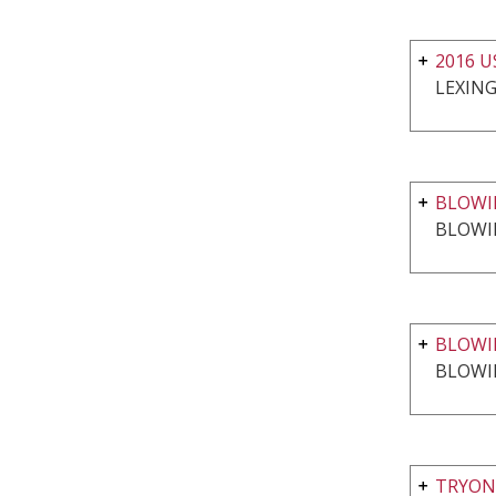
2016 
LEXING
BLOWIN
BLOWI
BLOWI
BLOWI
TRYON 