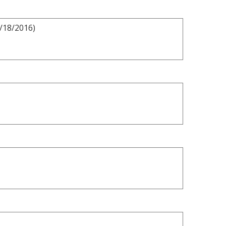
8/18/2016)