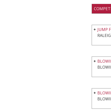
COMPET
JUMP F
RALEIG
BLOWIN
BLOWI
BLOWI
BLOWI