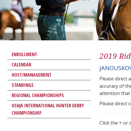
2019 Rid
ENROLLMENT
CALENDAR
JANOUSKOV
HOST/MANAGEMENT
Please direct 
STANDINGS
accuracy of th
attention that 
REGIONAL CHAMPIONSHIPS
Please direct 
USHJA INTERNATIONAL HUNTER DERBY
CHAMPIONSHIP
Click the + or