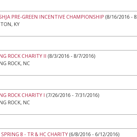
USHJA PRE-GREEN INCENTIVE CHAMPIONSHIP
(8/16/2016 - 
TON, KY
G ROCK CHARITY II
(8/3/2016 - 8/7/2016)
NG ROCK, NC
NG ROCK CHARITY I
(7/26/2016 - 7/31/2016)
NG ROCK, NC
SPRING 8 - TR & HC CHARITY
(6/8/2016 - 6/12/2016)