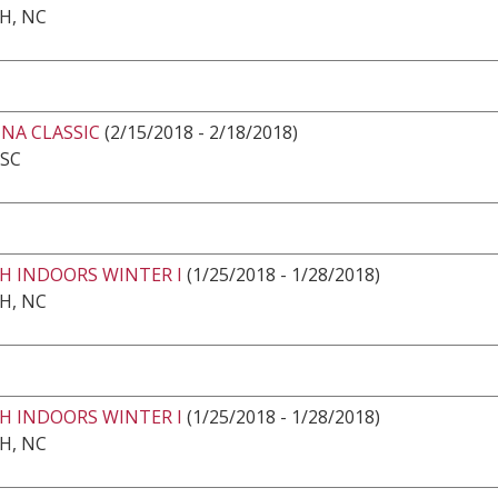
H, NC
NA CLASSIC
(2/15/2018 - 2/18/2018)
 SC
H INDOORS WINTER I
(1/25/2018 - 1/28/2018)
H, NC
H INDOORS WINTER I
(1/25/2018 - 1/28/2018)
H, NC