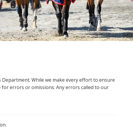
ms Department. While we make every effort to ensure
 for errors or omissions. Any errors called to our
on.