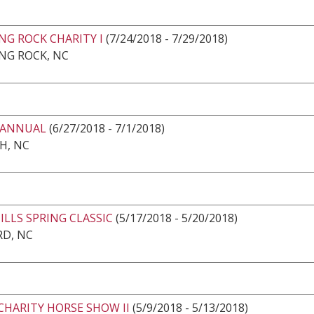
NG ROCK CHARITY I
(7/24/2018 - 7/29/2018)
NG ROCK, NC
 ANNUAL
(6/27/2018 - 7/1/2018)
H, NC
LLS SPRING CLASSIC
(5/17/2018 - 5/20/2018)
RD, NC
CHARITY HORSE SHOW II
(5/9/2018 - 5/13/2018)