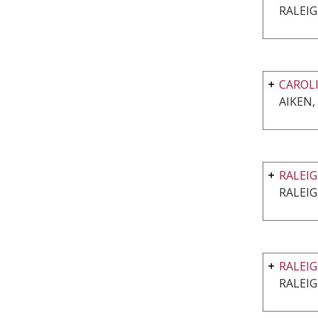
RALEIG
CAROLI
AIKEN,
RALEIG
RALEIG
RALEIG
RALEIG