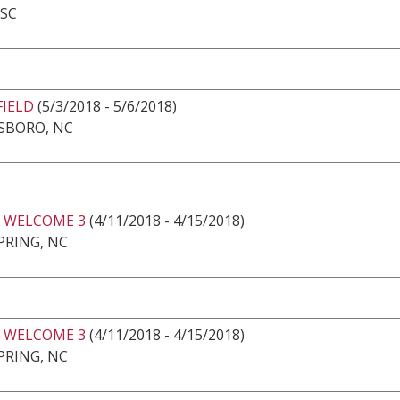
 SC
FIELD
(5/3/2018 - 5/6/2018)
SBORO, NC
 WELCOME 3
(4/11/2018 - 4/15/2018)
PRING, NC
 WELCOME 3
(4/11/2018 - 4/15/2018)
PRING, NC