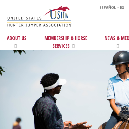
ESPAÑOL - ES
ABOUT US
MEMBERSHIP & HORSE
NEWS & MED
SERVICES