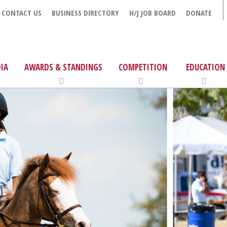
CONTACT US
BUSINESS DIRECTORY
H/J JOB BOARD
DONATE
IA
AWARDS & STANDINGS
COMPETITION
EDUCATION