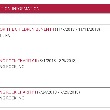
ITION INFORMATION
OR THE CHILDREN BENEFIT I
(11/7/2018 - 11/11/2018)
H, NC
G ROCK CHARITY II
(8/1/2018 - 8/5/2018)
NG ROCK, NC
NG ROCK CHARITY I
(7/24/2018 - 7/29/2018)
NG ROCK, NC