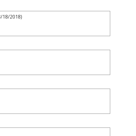
3/18/2018)