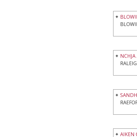
BLOWI
BLOWI
NCHJA
RALEIG
SANDHI
RAEFO
AIKEN 