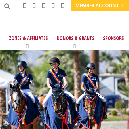
MEMBER ACCOUNT
ZONES & AFFILIATES
DONORS & GRANTS
SPONSORS