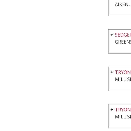
AIKEN,
SEDGE
GREEN
TRYON
MILL S
TRYON
MILL S