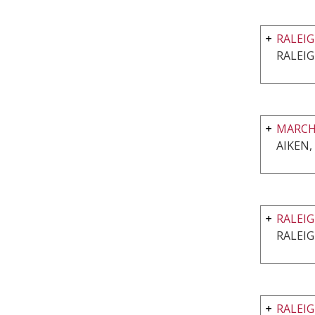
RALEI
RALEIG
MARCH
AIKEN,
RALEI
RALEIG
RALEI