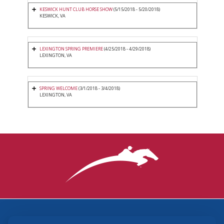
KESWICK HUNT CLUB HORSE SHOW
(5/15/2018 - 5/20/2018)
KESWICK, VA
LEXINGTON SPRING PREMIERE
(4/25/2018 - 4/29/2018)
LEXINGTON, VA
SPRING WELCOME
(3/1/2018 - 3/4/2018)
LEXINGTON, VA
3870 Cigar Lane, Lexington, KY 40511