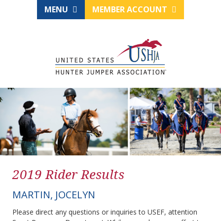
MENU
MEMBER ACCOUNT
2019 Rider Results
MARTIN, JOCELYN
Please direct any questions or inquiries to USEF, attention