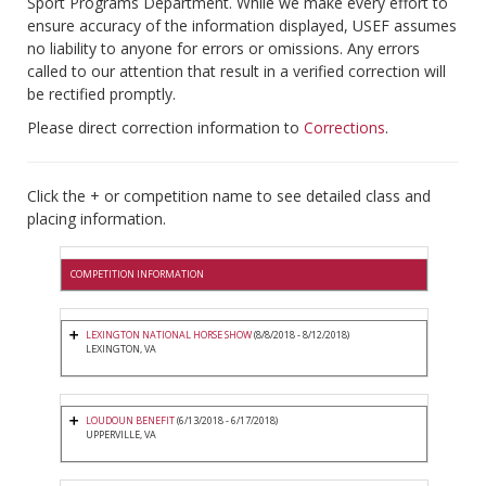
Sport Programs Department. While we make every effort to
ensure accuracy of the information displayed, USEF assumes
no liability to anyone for errors or omissions. Any errors
called to our attention that result in a verified correction will
be rectified promptly.
Please direct correction information to
Corrections
.
Click the + or competition name to see detailed class and
placing information.
COMPETITION INFORMATION
LEXINGTON NATIONAL HORSE SHOW
(8/8/2018 - 8/12/2018)
LEXINGTON, VA
LOUDOUN BENEFIT
(6/13/2018 - 6/17/2018)
UPPERVILLE, VA