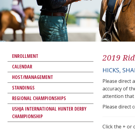
2019 Rid
ENROLLMENT
CALENDAR
HICKS, SH
HOST/MANAGEMENT
Please direct 
STANDINGS
accuracy of th
attention that 
REGIONAL CHAMPIONSHIPS
Please direct 
USHJA INTERNATIONAL HUNTER DERBY
CHAMPIONSHIP
Click the + or