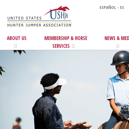
ESPAÑOL - ES
ABOUT US
MEMBERSHIP & HORSE
NEWS & MED
SERVICES