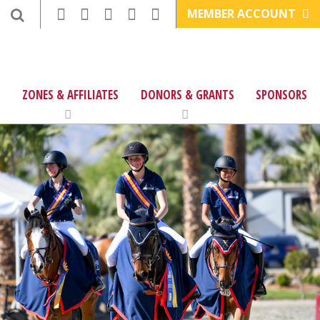
MEMBER ACCOUNT
ZONES & AFFILIATES
DONORS & GRANTS
SPONSORS