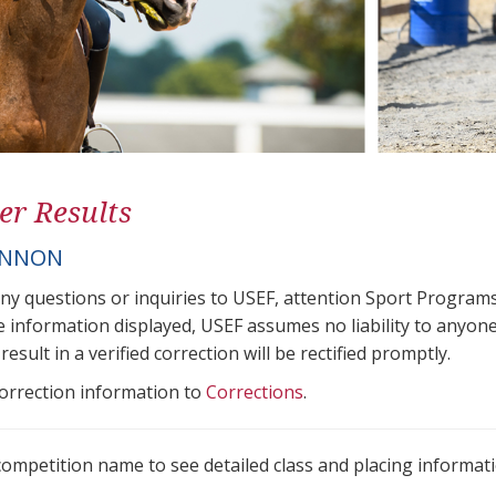
er Results
ANNON
any questions or inquiries to USEF, attention Sport Progra
e information displayed, USEF assumes no liability to anyone
result in a verified correction will be rectified promptly.
correction information to
Corrections
.
 competition name to see detailed class and placing informati