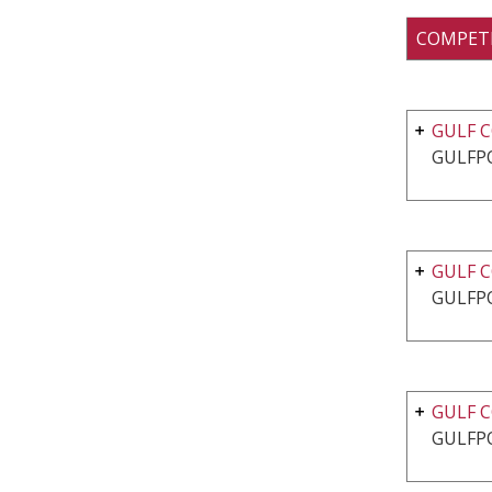
COMPET
GULF C
GULFP
GULF C
GULFP
GULF C
GULFP