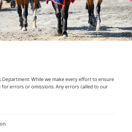
ms Department. While we make every effort to ensure
 for errors or omissions. Any errors called to our
on.