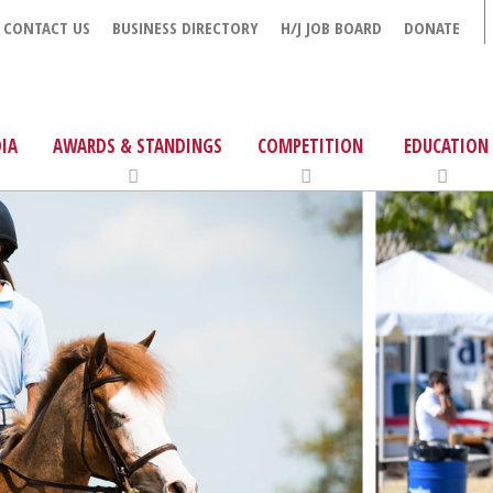
CONTACT US
BUSINESS DIRECTORY
H/J JOB BOARD
DONATE
IA
AWARDS & STANDINGS
COMPETITION
EDUCATION