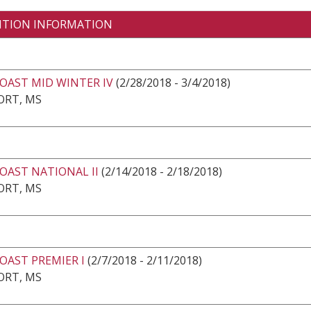
ITION INFORMATION
OAST MID WINTER IV
(2/28/2018 - 3/4/2018)
ORT, MS
OAST NATIONAL II
(2/14/2018 - 2/18/2018)
ORT, MS
OAST PREMIER I
(2/7/2018 - 2/11/2018)
ORT, MS