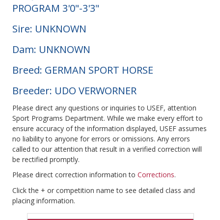
PROGRAM 3'0"-3'3"
Sire: UNKNOWN
Dam: UNKNOWN
Breed: GERMAN SPORT HORSE
Breeder: UDO VERWORNER
Please direct any questions or inquiries to USEF, attention
Sport Programs Department. While we make every effort to
ensure accuracy of the information displayed, USEF assumes
no liability to anyone for errors or omissions. Any errors
called to our attention that result in a verified correction will
be rectified promptly.
Please direct correction information to
Corrections
.
Click the + or competition name to see detailed class and
placing information.