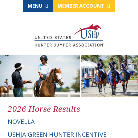
MENU
MEMBER ACCOUNT
2026 Horse Results
NOVELLA
USHJA GREEN HUNTER INCENTIVE