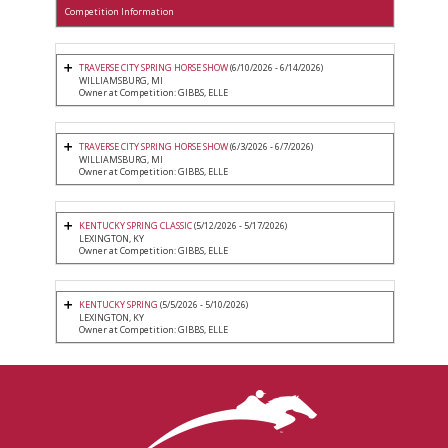
Competition Information
TRAVERSE CITY SPRING HORSE SHOW
(6/10/2026 - 6/14/2026)
WILLIAMSBURG, MI
Owner at Competition: GIBBS, ELLE
TRAVERSE CITY SPRING HORSE SHOW
(6/3/2026 - 6/7/2026)
WILLIAMSBURG, MI
Owner at Competition: GIBBS, ELLE
KENTUCKY SPRING CLASSIC
(5/12/2026 - 5/17/2026)
LEXINGTON, KY
Owner at Competition: GIBBS, ELLE
KENTUCKY SPRING
(5/5/2026 - 5/10/2026)
LEXINGTON, KY
Owner at Competition: GIBBS, ELLE