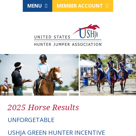
MENU
MEMBER ACCOUNT
2025 Horse Results
UNFORGETABLE
USHJA GREEN HUNTER INCENTIVE