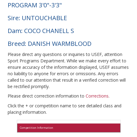
PROGRAM 3'0"-3'3"
Sire: UNTOUCHABLE
Dam: COCO CHANELL S
Breed: DANISH WARMBLOOD
Please direct any questions or inquiries to USEF, attention
Sport Programs Department. While we make every effort to
ensure accuracy of the information displayed, USEF assumes
no liability to anyone for errors or omissions. Any errors
called to our attention that result in a verified correction will
be rectified promptly.
Please direct correction information to
Corrections
.
Click the + or competition name to see detailed class and
placing information.
Competition Information