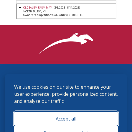
OLD SALEM FARM MAY I
(5/6/2025 - 5/11/2025)
NORTH SALEM, NY
Owner at Competition: OAKLAND VENTURES LLC
3870 Cigar Lane, Lexington, KY 40511
We use cookies on our site to enhance your
(859) 225-6700
membership@ushja.org
user experience, provide personalized content,
and analyze our traffic.
USHJA Privacy Policy
Cookie Preferences
Terms and Conditions
Accept all
Monday - Friday 8:30 a.m. - 5:00 p.m.