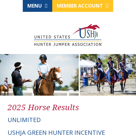
MENU
MEMBER ACCOUNT
2025 Horse Results
UNLIMITED
USHJA GREEN HUNTER INCENTIVE