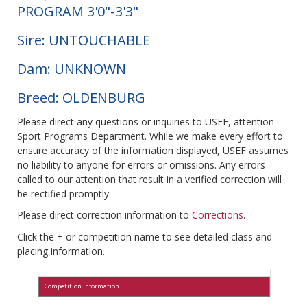
PROGRAM 3'0"-3'3"
Sire: UNTOUCHABLE
Dam: UNKNOWN
Breed: OLDENBURG
Please direct any questions or inquiries to USEF, attention
Sport Programs Department. While we make every effort to
ensure accuracy of the information displayed, USEF assumes
no liability to anyone for errors or omissions. Any errors
called to our attention that result in a verified correction will
be rectified promptly.
Please direct correction information to
Corrections
.
Click the + or competition name to see detailed class and
placing information.
Competition Information