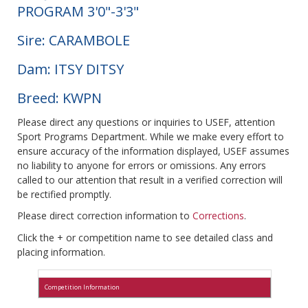
PROGRAM 3'0"-3'3"
Sire: CARAMBOLE
Dam: ITSY DITSY
Breed: KWPN
Please direct any questions or inquiries to USEF, attention
Sport Programs Department. While we make every effort to
ensure accuracy of the information displayed, USEF assumes
no liability to anyone for errors or omissions. Any errors
called to our attention that result in a verified correction will
be rectified promptly.
Please direct correction information to
Corrections
.
Click the + or competition name to see detailed class and
placing information.
Competition Information