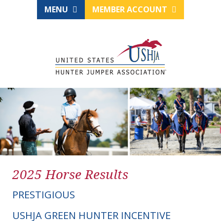
MENU
MEMBER ACCOUNT
2025 Horse Results
PRESTIGIOUS
USHJA GREEN HUNTER INCENTIVE