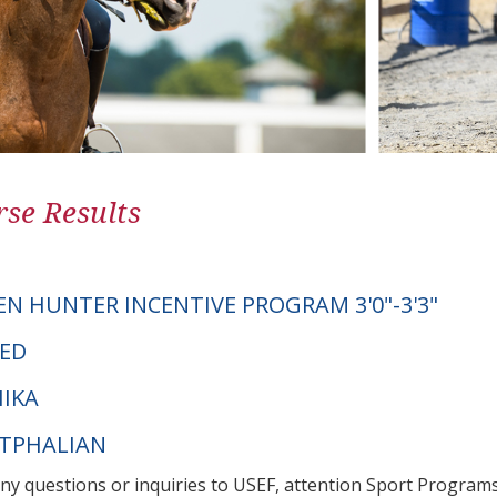
se Results
EN HUNTER INCENTIVE PROGRAM 3'0"-3'3"
TED
IKA
STPHALIAN
any questions or inquiries to USEF, attention Sport Progra