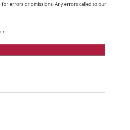
 for errors or omissions. Any errors called to our
on.