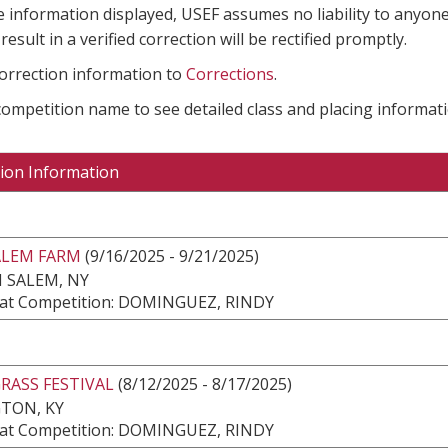
e information displayed, USEF assumes no liability to anyone
result in a verified correction will be rectified promptly.
correction information to
Corrections
.
 competition name to see detailed class and placing informati
ion Information
ALEM FARM
(9/16/2025 - 9/21/2025)
 SALEM, NY
at Competition: DOMINGUEZ, RINDY
RASS FESTIVAL
(8/12/2025 - 8/17/2025)
TON, KY
at Competition: DOMINGUEZ, RINDY