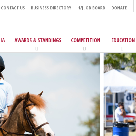
CONTACT US
BUSINESS DIRECTORY
H/J JOB BOARD
DONATE
IA
AWARDS & STANDINGS
COMPETITION
EDUCATION