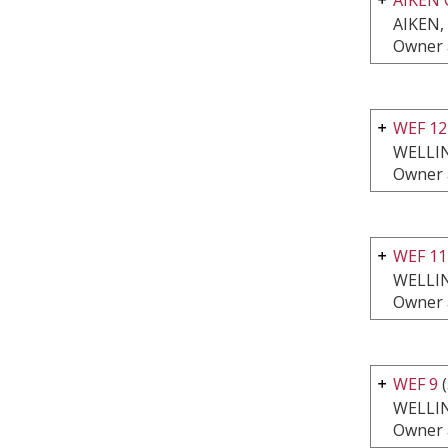
AIKEN,
Owner 
WEF 1
WELLI
Owner 
WEF 11
WELLI
Owner 
WEF 9
(
WELLI
Owner 