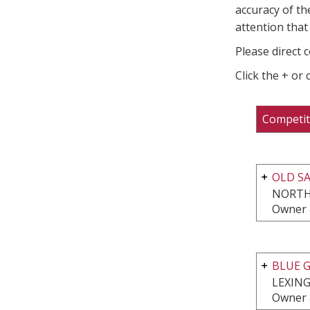
accuracy of th
attention that 
Please direct 
Click the + or
Competit
OLD S
NORTH
Owner 
BLUE G
LEXING
Owner 