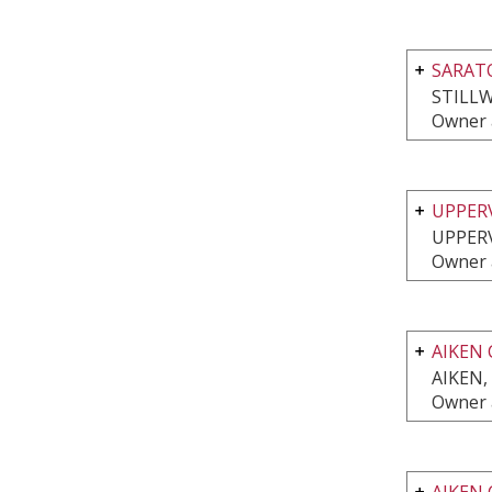
SARAT
STILLW
Owner 
UPPER
UPPERV
Owner 
AIKEN 
AIKEN,
Owner 
AIKEN 