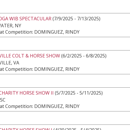
OGA WIB SPECTACULAR
(7/9/2025 - 7/13/2025)
ATER, NY
at Competition: DOMINGUEZ, RINDY
VILLE COLT & HORSE SHOW
(6/2/2025 - 6/8/2025)
ILLE, VA
at Competition: DOMINGUEZ, RINDY
CHARITY HORSE SHOW II
(5/7/2025 - 5/11/2025)
 SC
at Competition: DOMINGUEZ, RINDY
CHARITY HORSE SHOW I
(4/30/2025 - 5/4/2025)