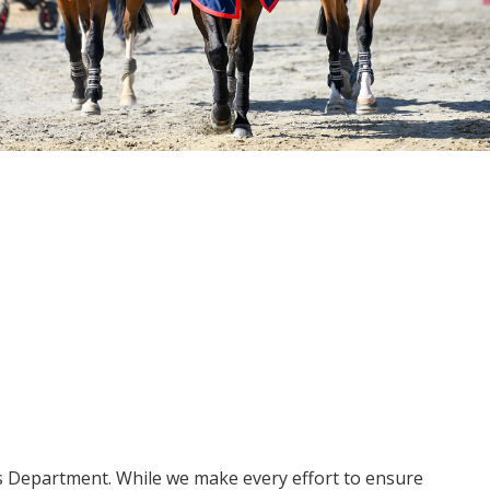
ms Department. While we make every effort to ensure