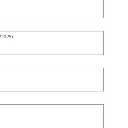
/2025)