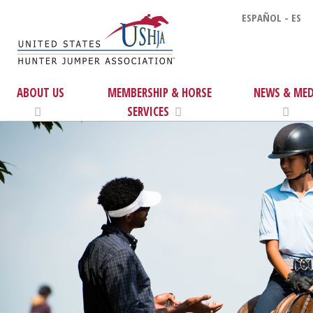
ESPAÑOL - ES
ABOUT US
MEMBERSHIP & HORSE
NEWS & MED
SERVICES