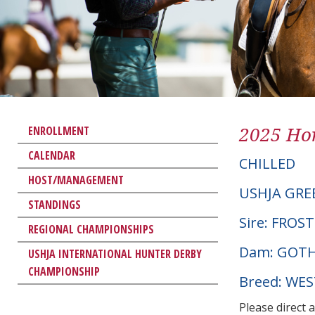
2025 Hor
ENROLLMENT
CALENDAR
CHILLED
HOST/MANAGEMENT
USHJA GRE
STANDINGS
Sire: FROS
REGIONAL CHAMPIONSHIPS
Dam: GOTH
USHJA INTERNATIONAL HUNTER DERBY
CHAMPIONSHIP
Breed: WE
Please direct 