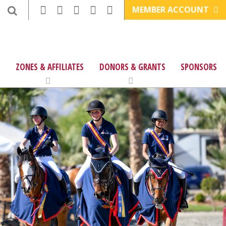
MEMBER ACCOUNT
ZONES & AFFILIATES
DONORS & GRANTS
SPONSORS