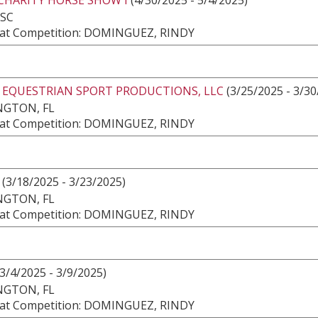
 SC
at Competition: DOMINGUEZ, RINDY
2 EQUESTRIAN SPORT PRODUCTIONS, LLC
(3/25/2025 - 3/30
NGTON, FL
at Competition: DOMINGUEZ, RINDY
(3/18/2025 - 3/23/2025)
NGTON, FL
at Competition: DOMINGUEZ, RINDY
3/4/2025 - 3/9/2025)
NGTON, FL
at Competition: DOMINGUEZ, RINDY