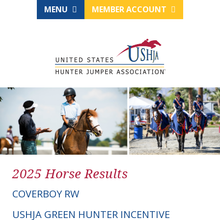
MENU
MEMBER ACCOUNT
2025 Horse Results
COVERBOY RW
USHJA GREEN HUNTER INCENTIVE