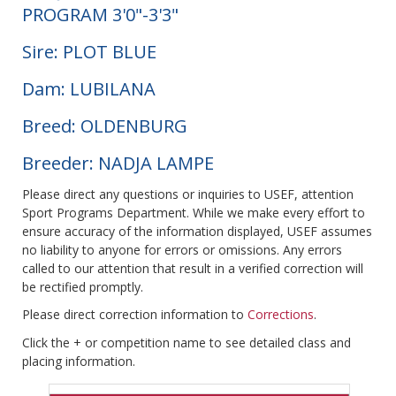
PROGRAM 3'0"-3'3"
Sire: PLOT BLUE
Dam: LUBILANA
Breed: OLDENBURG
Breeder: NADJA LAMPE
Please direct any questions or inquiries to USEF, attention
Sport Programs Department. While we make every effort to
ensure accuracy of the information displayed, USEF assumes
no liability to anyone for errors or omissions. Any errors
called to our attention that result in a verified correction will
be rectified promptly.
Please direct correction information to
Corrections
.
Click the + or competition name to see detailed class and
placing information.