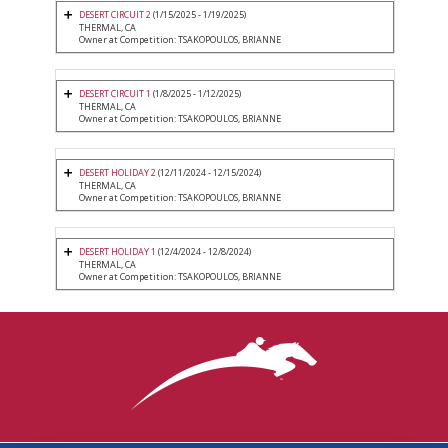
DESERT CIRCUIT 2
(1/15/2025 - 1/19/2025)
THERMAL, CA
Owner at Competition: TSAKOPOULOS, BRIANNE
DESERT CIRCUIT 1
(1/8/2025 - 1/12/2025)
THERMAL, CA
Owner at Competition: TSAKOPOULOS, BRIANNE
DESERT HOLIDAY 2
(12/11/2024 - 12/15/2024)
THERMAL, CA
Owner at Competition: TSAKOPOULOS, BRIANNE
DESERT HOLIDAY 1
(12/4/2024 - 12/8/2024)
THERMAL, CA
Owner at Competition: TSAKOPOULOS, BRIANNE