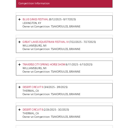
Competition Information
BLUE GRASS FESTIVAL
(8/12/2025 - 8/17/2025)
LEXINGTON, KY
Owner at Competition: TSAKOPOULOS, BRIANNE
GREAT LAKES EQUESTRIAN FESTIVAL IV
(7/22/2025 - 7/27/2025)
WILLIAMSBURG, MI
Owner at Competition: TSAKOPOULOS, BRIANNE
TRAVERSE CITY SPRING HORSE SHOW
(6/11/2025 - 6/15/2025)
WILLIAMSBURG, MI
Owner at Competition: TSAKOPOULOS, BRIANNE
DESERT CIRCUIT 9
(3/4/2025 - 3/9/2025)
THERMAL, CA
Owner at Competition: TSAKOPOULOS, BRIANNE
DESERT CIRCUIT 8
(2/26/2025 - 3/2/2025)
THERMAL, CA
Owner at Competition: TSAKOPOULOS, BRIANNE