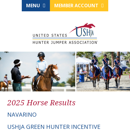
MENU
MEMBER ACCOUNT
2025 Horse Results
NAVARINO
USHJA GREEN HUNTER INCENTIVE