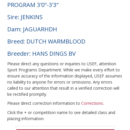
PROGRAM 3'0"-3'3"
Sire: JENKINS
Dam: JAGUARHDH
Breed: DUTCH WARMBLOOD
Breeder: HANS DINGS BV
Please direct any questions or inquiries to USEF, attention
Sport Programs Department. While we make every effort to
ensure accuracy of the information displayed, USEF assumes
no liability to anyone for errors or omissions. Any errors
called to our attention that result in a verified correction will
be rectified promptly.
Please direct correction information to
Corrections
.
Click the + or competition name to see detailed class and
placing information.