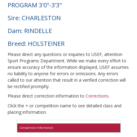
PROGRAM 3'0"-3'3"
Sire: CHARLESTON
Dam: RINDELLE
Breed: HOLSTEINER
Please direct any questions or inquiries to USEF, attention
Sport Programs Department. While we make every effort to
ensure accuracy of the information displayed, USEF assumes
no liability to anyone for errors or omissions. Any errors
called to our attention that result in a verified correction will
be rectified promptly.
Please direct correction information to
Corrections
.
Click the + or competition name to see detailed class and
placing information.
Competition Information