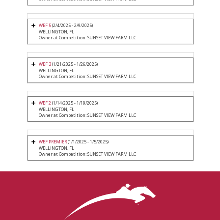
WEF 5
(2/4/2025 - 2/9/2025)
WELLINGTON, FL
Owner at Competition: SUNSET VIEW FARM LLC
WEF 3
(1/21/2025 - 1/26/2025)
WELLINGTON, FL
Owner at Competition: SUNSET VIEW FARM LLC
WEF 2
(1/14/2025 - 1/19/2025)
WELLINGTON, FL
Owner at Competition: SUNSET VIEW FARM LLC
WEF PREMIER
(1/1/2025 - 1/5/2025)
WELLINGTON, FL
Owner at Competition: SUNSET VIEW FARM LLC