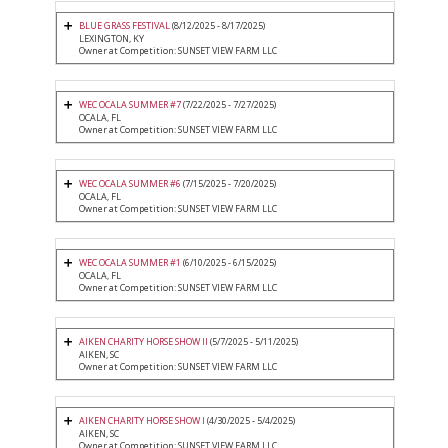
BLUE GRASS FESTIVAL
(8/12/2025 - 8/17/2025)
LEXINGTON, KY
Owner at Competition: SUNSET VIEW FARM LLC
WEC OCALA SUMMER #7
(7/22/2025 - 7/27/2025)
OCALA, FL
Owner at Competition: SUNSET VIEW FARM LLC
WEC OCALA SUMMER #6
(7/15/2025 - 7/20/2025)
OCALA, FL
Owner at Competition: SUNSET VIEW FARM LLC
WEC OCALA SUMMER #1
(6/10/2025 - 6/15/2025)
OCALA, FL
Owner at Competition: SUNSET VIEW FARM LLC
AIKEN CHARITY HORSE SHOW II
(5/7/2025 - 5/11/2025)
AIKEN, SC
Owner at Competition: SUNSET VIEW FARM LLC
AIKEN CHARITY HORSE SHOW I
(4/30/2025 - 5/4/2025)
AIKEN, SC
Owner at Competition: SUNSET VIEW FARM LLC