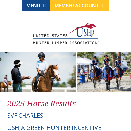
MENU
MEMBER ACCOUNT
2025 Horse Results
SVF CHARLES
USHJA GREEN HUNTER INCENTIVE