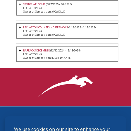
SPRING WELCOME
(2/27/2025 - 3/2/2025)
LEXINGTON, VA
Owner at Competition: WCWC LLC
LEXINGTON COUNTRY HORSE SHOW I
(1/16/2025 - 1/19/2025)
LEXINGTON, VA
Owner at Competition: WCWC LLC
BARRACKS DECEMBER
(12/12/2024 - 12/15/2024)
LEXINGTON, VA
Owner at Competition: KISER, DANA H.
3870 Cigar Lane, Lexington, KY 40511
We use cookies on our site to enhance your