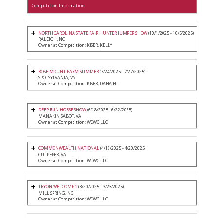
Competition Information
NORTH CAROLINA STATE FAIR HUNTER JUMPER SHOW
(10/1/2025 - 10/5/2025)
RALEIGH, NC
Owner at Competition: KISER, KELLY
ROSE MOUNT FARM SUMMER
(7/24/2025 - 7/27/2025)
SPOTSYLVANIA, VA
Owner at Competition: KISER, DANA H.
DEEP RUN HORSE SHOW
(6/18/2025 - 6/22/2025)
MANAKIN SABOT, VA
Owner at Competition: WCWC LLC
COMMONWEALTH NATIONAL
(4/16/2025 - 4/20/2025)
CULPEPER, VA
Owner at Competition: WCWC LLC
TRYON WELCOME 1
(3/20/2025 - 3/23/2025)
MILL SPRING, NC
Owner at Competition: WCWC LLC