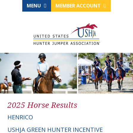
MENU
MEMBER ACCOUNT
2025 Horse Results
HENRICO
USHJA GREEN HUNTER INCENTIVE