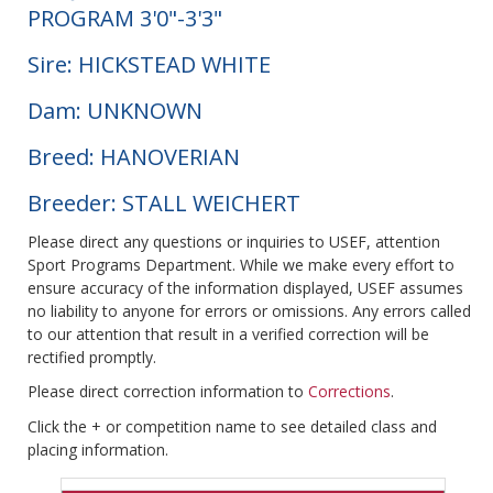
PROGRAM 3'0"-3'3"
Sire: HICKSTEAD WHITE
Dam: UNKNOWN
Breed: HANOVERIAN
Breeder: STALL WEICHERT
Please direct any questions or inquiries to USEF, attention
Sport Programs Department. While we make every effort to
ensure accuracy of the information displayed, USEF assumes
no liability to anyone for errors or omissions. Any errors called
to our attention that result in a verified correction will be
rectified promptly.
Please direct correction information to
Corrections
.
Click the + or competition name to see detailed class and
placing information.