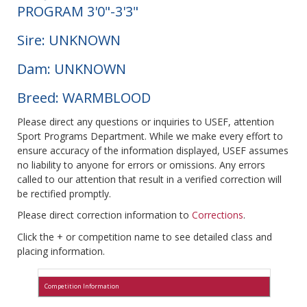
PROGRAM 3'0"-3'3"
Sire: UNKNOWN
Dam: UNKNOWN
Breed: WARMBLOOD
Please direct any questions or inquiries to USEF, attention
Sport Programs Department. While we make every effort to
ensure accuracy of the information displayed, USEF assumes
no liability to anyone for errors or omissions. Any errors
called to our attention that result in a verified correction will
be rectified promptly.
Please direct correction information to
Corrections
.
Click the + or competition name to see detailed class and
placing information.
Competition Information