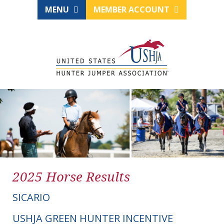
MENU
MEMBER ACCOUNT
2025 Horse Results
SICARIO
USHJA GREEN HUNTER INCENTIVE