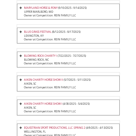
MARYLAND HORSE & PONY
(9/10/2025 - 9/14/2025)
UPPER MARLBORO, MD
Owner at Competition: REIN FAMILY LLC
BLUE GRASS FESTIVAL
(8/12/2025 - 8/17/2025)
LEXINGTON, KY
Owner at Competition: REIN FAMILY LLC
BLOWING ROCK CHARITY I
(7/22/2025 - 7/27/2025)
BLOWING ROCK, NC
Owner at Competition: REIN FAMILY LLC
AIKEN CHARITY HORSE SHOW II
(5/7/2025 - 5/11/2025)
AIKEN, SC
Owner at Competition: REIN FAMILY LLC
AIKEN CHARITY HORSE SHOW I
(4/30/2025 - 5/4/2025)
AIKEN, SC
Owner at Competition: REIN FAMILY LLC
EQUESTRIAN SPORT PRODUCTIONS, LLC. SPRING 2
(4/9/2025 - 4/13/2025)
WELLINGTON, FL
Owner at Competition: REIN FAMILY LLC