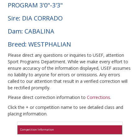
PROGRAM 3'0"-3'3"
Sire: DIA CORRADO
Dam: CABALINA
Breed: WESTPHALIAN
Please direct any questions or inquiries to USEF, attention
Sport Programs Department. While we make every effort to
ensure accuracy of the information displayed, USEF assumes
no liability to anyone for errors or omissions. Any errors
called to our attention that result in a verified correction will
be rectified promptly.
Please direct correction information to
Corrections
.
Click the + or competition name to see detailed class and
placing information.
Competition Information