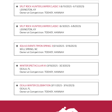
SPLIT ROCK HUNTER JUMPER CLASSIC II
(6/10/2025 - 6/15/2025)
LEXINGTON, KY
Owner at Competition: TOOHEY, HANNAH
SPLIT ROCK HUNTER JUMPER CLASSIC I
(6/3/2025 - 6/8/2025)
LEXINGTON, KY
Owner at Competition: TOOHEY, HANNAH
EQUUS EVENTS TRYON SPRING 3
(5/14/2025 - 5/18/2025)
MILL SPRING, NC
Owner at Competition: TOOHEY, HANNAH
WINTER SPECTACULAR XII
(3/18/2025 - 3/23/2025)
OCALA, FL
Owner at Competition: TOOHEY, HANNAH
OCALA WINTER CELEBRATION
(3/11/2025 - 3/16/2025)
OCALA, FL
Owner at Competition: TOOHEY, HANNAH