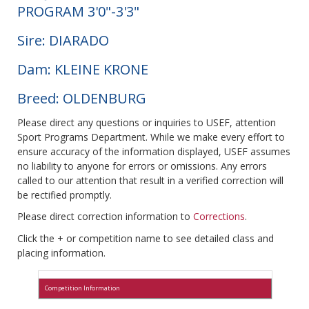
PROGRAM 3'0"-3'3"
Sire: DIARADO
Dam: KLEINE KRONE
Breed: OLDENBURG
Please direct any questions or inquiries to USEF, attention
Sport Programs Department. While we make every effort to
ensure accuracy of the information displayed, USEF assumes
no liability to anyone for errors or omissions. Any errors
called to our attention that result in a verified correction will
be rectified promptly.
Please direct correction information to
Corrections
.
Click the + or competition name to see detailed class and
placing information.
Competition Information