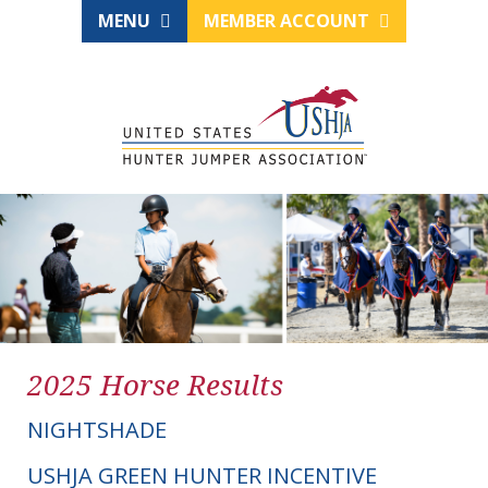
MENU
MEMBER ACCOUNT
2025 Horse Results
NIGHTSHADE
USHJA GREEN HUNTER INCENTIVE