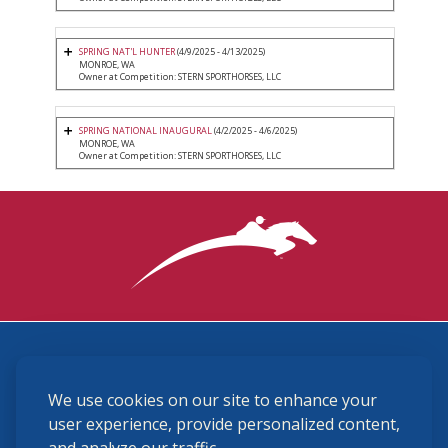
SPRING NAT'L HUNTER
(4/9/2025 - 4/13/2025)
MONROE, WA
Owner at Competition: STERN SPORTHORSES, LLC
SPRING NATIONAL INAUGURAL
(4/2/2025 - 4/6/2025)
MONROE, WA
Owner at Competition: STERN SPORTHORSES, LLC
3870 Cigar Lane, Lexington, KY 40511
We use cookies on our site to enhance your
(859) 225-6700
membership@ushja.org
user experience, provide personalized content,