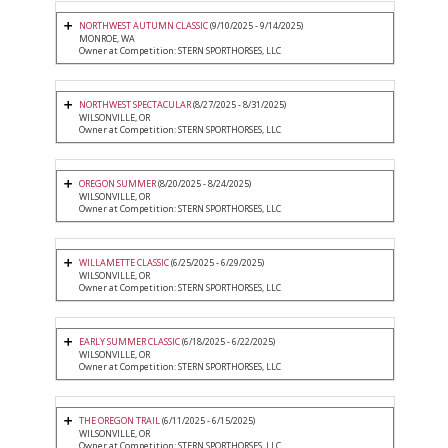
NORTHWEST AUTUMN CLASSIC
(9/10/2025 - 9/14/2025)
MONROE, WA
Owner at Competition: STERN SPORTHORSES, LLC
NORTHWEST SPECTACULAR
(8/27/2025 - 8/31/2025)
WILSONVILLE, OR
Owner at Competition: STERN SPORTHORSES, LLC
OREGON SUMMER
(8/20/2025 - 8/24/2025)
WILSONVILLE, OR
Owner at Competition: STERN SPORTHORSES, LLC
WILLAMETTE CLASSIC
(6/25/2025 - 6/29/2025)
WILSONVILLE, OR
Owner at Competition: STERN SPORTHORSES, LLC
EARLY SUMMER CLASSIC
(6/18/2025 - 6/22/2025)
WILSONVILLE, OR
Owner at Competition: STERN SPORTHORSES, LLC
THE OREGON TRAIL
(6/11/2025 - 6/15/2025)
WILSONVILLE, OR
Owner at Competition: STERN SPORTHORSES, LLC