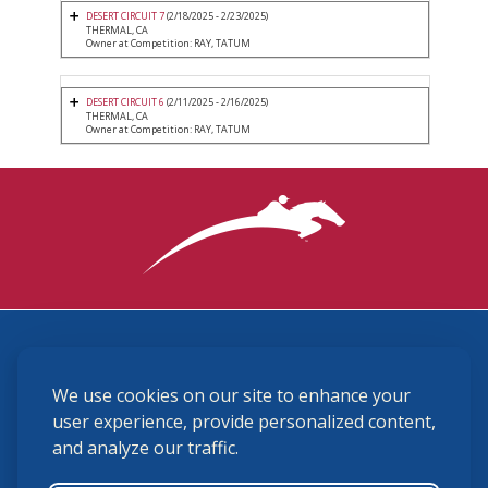
DESERT CIRCUIT 7
(2/18/2025 - 2/23/2025)
THERMAL, CA
Owner at Competition: RAY, TATUM
DESERT CIRCUIT 6
(2/11/2025 - 2/16/2025)
THERMAL, CA
Owner at Competition: RAY, TATUM
3870 Cigar Lane, Lexington, KY 40511
We use cookies on our site to enhance your
(859) 225-6700
membership@ushja.org
user experience, provide personalized content,
and analyze our traffic.
USHJA Privacy Policy
Cookie Preferences