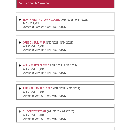
Competition Information
NORTHWEST AUTUMN CLASSIC
(9/10/2025 - 9/14/2025)
MONROE, WA
Owner at Competition: RAY, TATUM
OREGON SUMMER
(8/20/2025 - 8/24/2025)
WILSONVILLE, OR
Owner at Competition: RAY, TATUM
WILLAMETTE CLASSIC
(6/25/2025 - 6/29/2025)
WILSONVILLE, OR
Owner at Competition: RAY, TATUM
EARLY SUMMER CLASSIC
(6/18/2025 - 6/22/2025)
WILSONVILLE, OR
Owner at Competition: RAY, TATUM
THE OREGON TRAIL
(6/11/2025 - 6/15/2025)
WILSONVILLE, OR
Owner at Competition: RAY, TATUM