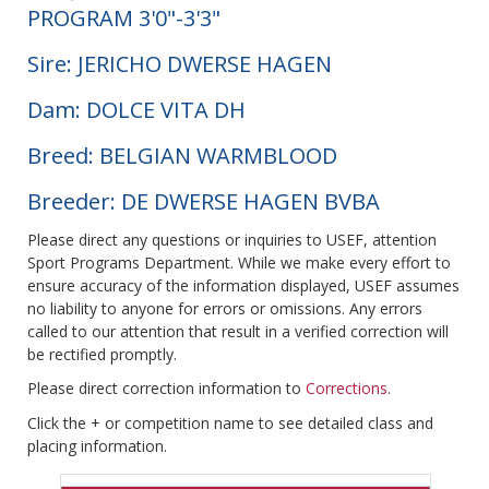
PROGRAM 3'0"-3'3"
Sire: JERICHO DWERSE HAGEN
Dam: DOLCE VITA DH
Breed: BELGIAN WARMBLOOD
Breeder: DE DWERSE HAGEN BVBA
Please direct any questions or inquiries to USEF, attention
Sport Programs Department. While we make every effort to
ensure accuracy of the information displayed, USEF assumes
no liability to anyone for errors or omissions. Any errors
called to our attention that result in a verified correction will
be rectified promptly.
Please direct correction information to
Corrections
.
Click the + or competition name to see detailed class and
placing information.