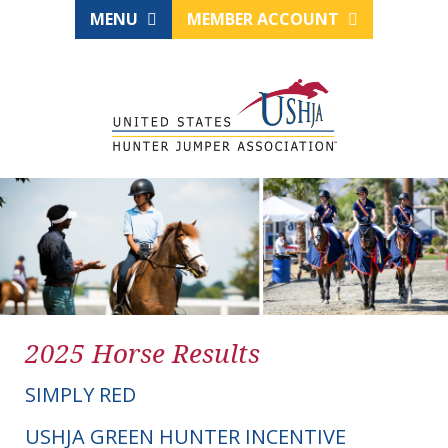
MENU
MEMBER ACCOUNT
2025 Horse Results
SIMPLY RED
USHJA GREEN HUNTER INCENTIVE