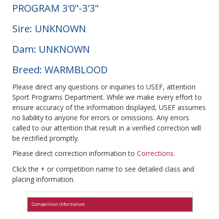
PROGRAM 3'0"-3'3"
Sire: UNKNOWN
Dam: UNKNOWN
Breed: WARMBLOOD
Please direct any questions or inquiries to USEF, attention
Sport Programs Department. While we make every effort to
ensure accuracy of the information displayed, USEF assumes
no liability to anyone for errors or omissions. Any errors
called to our attention that result in a verified correction will
be rectified promptly.
Please direct correction information to
Corrections
.
Click the + or competition name to see detailed class and
placing information.
Competition Information