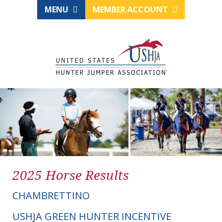
MENU
MEMBER ACCOUNT
2025 Horse Results
CHAMBRETTINO
USHJA GREEN HUNTER INCENTIVE