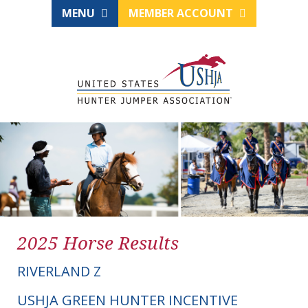
MENU
MEMBER ACCOUNT
2025 Horse Results
RIVERLAND Z
USHJA GREEN HUNTER INCENTIVE