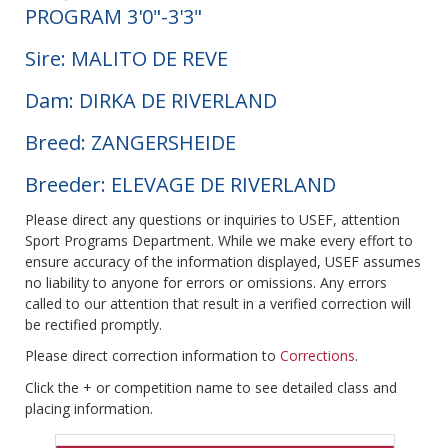
PROGRAM 3'0"-3'3"
Sire: MALITO DE REVE
Dam: DIRKA DE RIVERLAND
Breed: ZANGERSHEIDE
Breeder: ELEVAGE DE RIVERLAND
Please direct any questions or inquiries to USEF, attention
Sport Programs Department. While we make every effort to
ensure accuracy of the information displayed, USEF assumes
no liability to anyone for errors or omissions. Any errors
called to our attention that result in a verified correction will
be rectified promptly.
Please direct correction information to
Corrections
.
Click the + or competition name to see detailed class and
placing information.