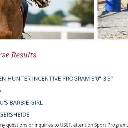
se Results
EN HUNTER INCENTIVE PROGRAM 3'0"-3'3"
A
'S BARBIE GIRL
NGERSHEIDE
any questions or inquiries to USEF, attention Sport Progra