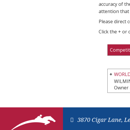
accuracy of th
attention that 
Please direct 
Click the + or
Competit
WORLD
WILMI
Owner 
3870 Cigar Lane, L