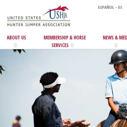
ESPAÑOL - ES
ABOUT US
MEMBERSHIP & HORSE
NEWS & MED
SERVICES