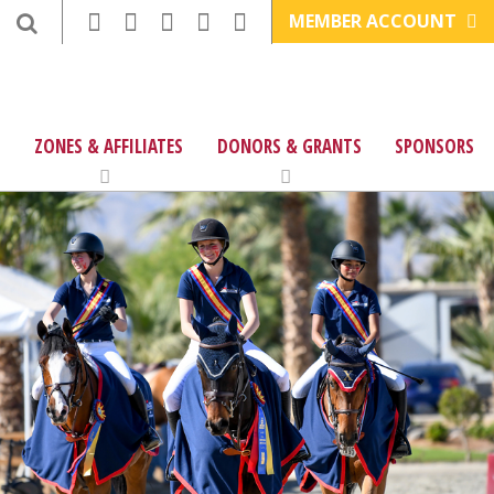
MEMBER ACCOUNT
ZONES & AFFILIATES
DONORS & GRANTS
SPONSORS