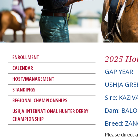
2025 Hor
ENROLLMENT
CALENDAR
GAP YEAR
HOST/MANAGEMENT
USHJA GRE
STANDINGS
Sire: KAZIV
REGIONAL CHAMPIONSHIPS
Dam: BALOU
USHJA INTERNATIONAL HUNTER DERBY
CHAMPIONSHIP
Breed: ZA
Please direct 