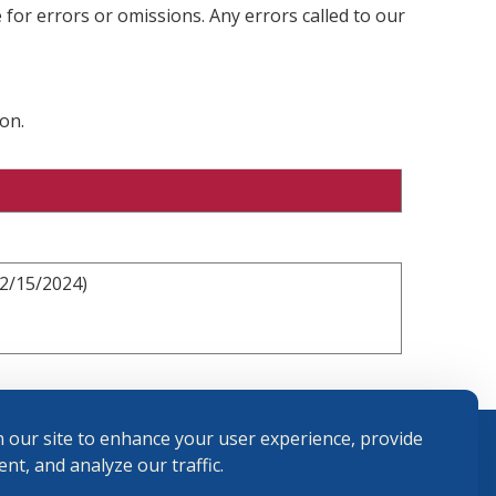
 for errors or omissions. Any errors called to our
on.
12/15/2024)
 our site to enhance your user experience, provide
nt, and analyze our traffic.