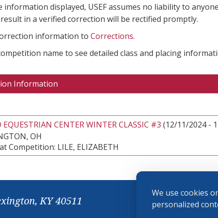
e information displayed, USEF assumes no liability to anyone
result in a verified correction will be rectified promptly.
correction information to
Corrections
.
 competition name to see detailed class and placing informati
ion Information
 EQUESTRIAN CENTER WINTER CLASSIC #3
(12/11/2024 - 
NGTON, OH
at Competition: LILE, ELIZABETH
We use cookies on
exington, KY 40511
personalized conte