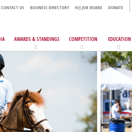
CONTACT US
BUSINESS DIRECTORY
H/J JOB BOARD
DONATE
IA
AWARDS & STANDINGS
COMPETITION
EDUCATION