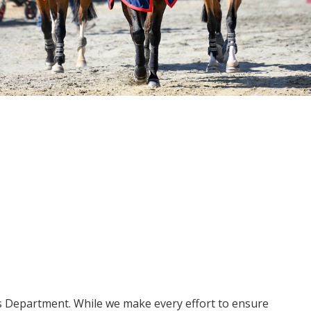
ms Department. While we make every effort to ensure