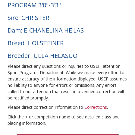
PROGRAM 3'0"-3'3"
Sire: CHRISTER
Dam: E-CHANELINA HE'LAS
Breed: HOLSTEINER
Breeder: ULLA HELASUO
Please direct any questions or inquiries to USEF, attention
Sport Programs Department. While we make every effort to
ensure accuracy of the information displayed, USEF assumes
no liability to anyone for errors or omissions. Any errors
called to our attention that result in a verified correction will
be rectified promptly.
Please direct correction information to
Corrections
.
Click the + or competition name to see detailed class and
placing information.