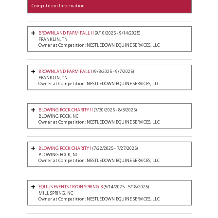
Competition Information
BROWNLAND FARM FALL II
(9/10/2025 - 9/14/2025)
FRANKLIN, TN
Owner at Competition: NESTLEDOWN EQUINE SERVICES, LLC
BROWNLAND FARM FALL I
(9/3/2025 - 9/7/2025)
FRANKLIN, TN
Owner at Competition: NESTLEDOWN EQUINE SERVICES, LLC
BLOWING ROCK CHARITY II
(7/30/2025 - 8/3/2025)
BLOWING ROCK, NC
Owner at Competition: NESTLEDOWN EQUINE SERVICES, LLC
BLOWING ROCK CHARITY I
(7/22/2025 - 7/27/2025)
BLOWING ROCK, NC
Owner at Competition: NESTLEDOWN EQUINE SERVICES, LLC
EQUUS EVENTS TRYON SPRING 3
(5/14/2025 - 5/18/2025)
MILL SPRING, NC
Owner at Competition: NESTLEDOWN EQUINE SERVICES, LLC