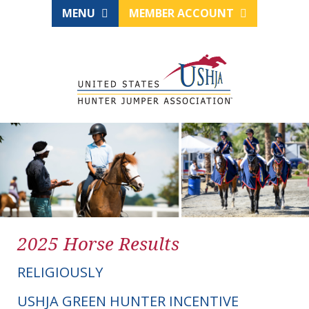
MENU
MEMBER ACCOUNT
2025 Horse Results
RELIGIOUSLY
USHJA GREEN HUNTER INCENTIVE