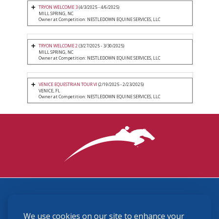
TRYON WELCOME 3
(4/3/2025 - 4/6/2025)
MILL SPRING, NC
Owner at Competition: NESTLEDOWN EQUINE SERVICES, LLC
TRYON WELCOME 2
(3/27/2025 - 3/30/2025)
MILL SPRING, NC
Owner at Competition: NESTLEDOWN EQUINE SERVICES, LLC
VENICE EQUESTRIAN TOUR VI
(2/19/2025 - 2/23/2025)
VENICE, FL
Owner at Competition: NESTLEDOWN EQUINE SERVICES, LLC
3870 Cigar Lane, Lexington, KY 40511
We use cookies on our site to enhance your