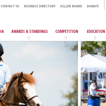
CONTACT US
BUSINESS DIRECTORY
H/J JOB BOARD
DONATE
IA
AWARDS & STANDINGS
COMPETITION
EDUCATION