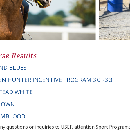
se Results
ND BLUES
EN HUNTER INCENTIVE PROGRAM 3'0"-3'3"
STEAD WHITE
NOWN
ARMBLOOD
any questions or inquiries to USEF, attention Sport Progra