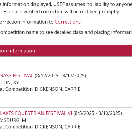
e information displayed, USEF assumes no liability to anyone
result in a verified correction will be rectified promptly.
correction information to
Corrections
.
 competition name to see detailed class and placing informati
ion Information
RASS FESTIVAL
(8/12/2025 - 8/17/2025)
TON, KY
at Competition: DICKENSON, CARRIE
LAKES EQUESTRIAN FESTIVAL VI
(8/5/2025 - 8/10/2025)
AMSBURG, MI
at Competition: DICKENSON, CARRIE