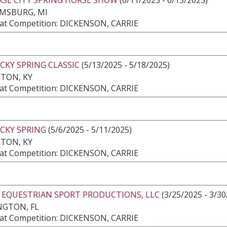
AMSBURG, MI
at Competition: DICKENSON, CARRIE
CKY SPRING CLASSIC
(5/13/2025 - 5/18/2025)
TON, KY
at Competition: DICKENSON, CARRIE
CKY SPRING
(5/6/2025 - 5/11/2025)
TON, KY
at Competition: DICKENSON, CARRIE
2 EQUESTRIAN SPORT PRODUCTIONS, LLC
(3/25/2025 - 3/30
NGTON, FL
at Competition: DICKENSON, CARRIE