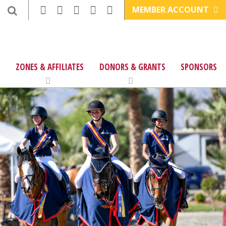
MEMBER ACCOUNT
ZONES & AFFILIATES
DONORS & GRANTS
SPONSORS