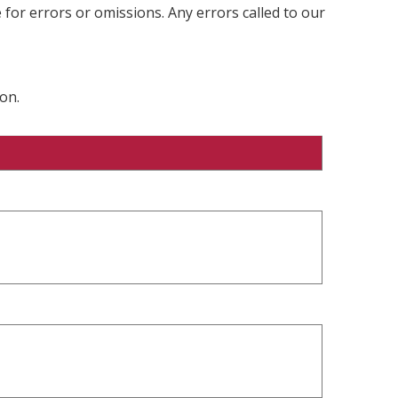
 for errors or omissions. Any errors called to our
on.