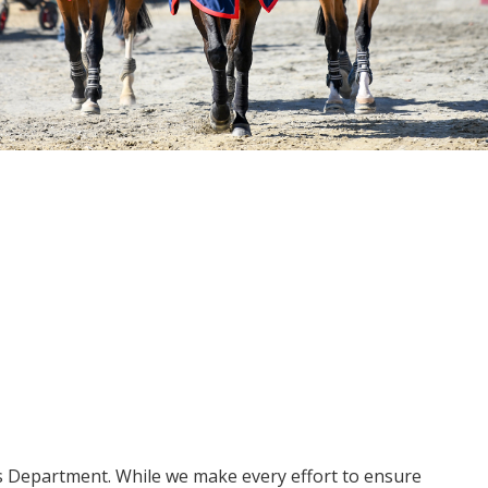
ms Department. While we make every effort to ensure