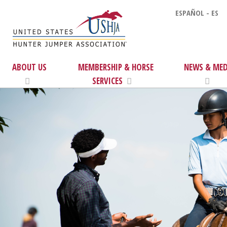
ESPAÑOL - ES
ABOUT US
MEMBERSHIP & HORSE
NEWS & MED
SERVICES