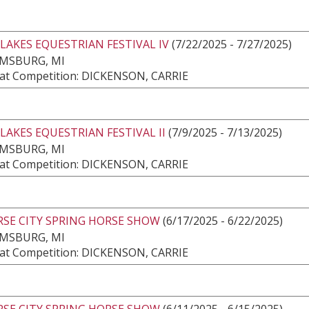
LAKES EQUESTRIAN FESTIVAL IV
(7/22/2025 - 7/27/2025)
AMSBURG, MI
at Competition: DICKENSON, CARRIE
LAKES EQUESTRIAN FESTIVAL II
(7/9/2025 - 7/13/2025)
AMSBURG, MI
at Competition: DICKENSON, CARRIE
RSE CITY SPRING HORSE SHOW
(6/17/2025 - 6/22/2025)
AMSBURG, MI
at Competition: DICKENSON, CARRIE
RSE CITY SPRING HORSE SHOW
(6/11/2025 - 6/15/2025)