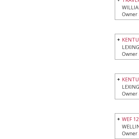
WILLI
Owner 
KENTU
LEXING
Owner 
KENTU
LEXING
Owner 
WEF 1
WELLI
Owner 