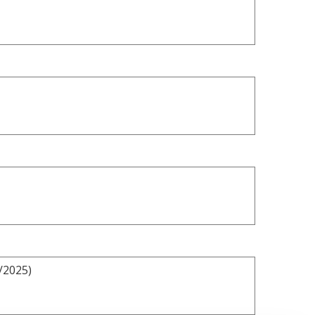
/2025)