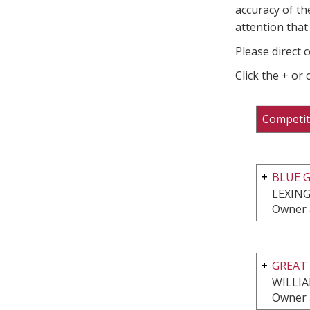
accuracy of th
attention that 
Please direct 
Click the + or
Competit
BLUE G
LEXING
Owner 
GREAT 
WILLI
Owner 