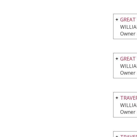
GREAT 
WILLI
Owner 
GREAT 
WILLI
Owner 
TRAVE
WILLI
Owner 
TRAVE