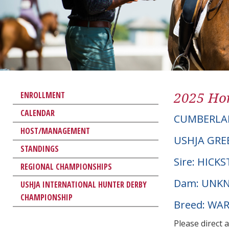
2025 Hor
ENROLLMENT
CALENDAR
CUMBERLA
HOST/MANAGEMENT
USHJA GRE
STANDINGS
Sire: HICK
REGIONAL CHAMPIONSHIPS
Dam: UNK
USHJA INTERNATIONAL HUNTER DERBY
CHAMPIONSHIP
Breed: W
Please direct 