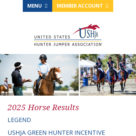
MENU
MEMBER ACCOUNT
2025 Horse Results
LEGEND
USHJA GREEN HUNTER INCENTIVE