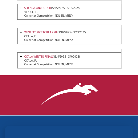
SPRING CONCOURS II
(5/15/2025 - 5/18/2025)
VENICE, FL
Owner at Competition: NOLEN, MISSY
WINTER SPECTACULAR XII
(3/18/2025 - 3/23/2025)
OCALA, FL
Owner at Competition: NOLEN, MISSY
OCALA WINTER FINALS
(3/4/2025 - 3/9/2025)
OCALA, FL
Owner at Competition: NOLEN, MISSY
3870 Cigar Lane, Lexington, KY 40511