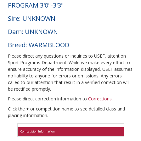
PROGRAM 3'0"-3'3"
Sire: UNKNOWN
Dam: UNKNOWN
Breed: WARMBLOOD
Please direct any questions or inquiries to USEF, attention
Sport Programs Department. While we make every effort to
ensure accuracy of the information displayed, USEF assumes
no liability to anyone for errors or omissions. Any errors
called to our attention that result in a verified correction will
be rectified promptly.
Please direct correction information to
Corrections
.
Click the + or competition name to see detailed class and
placing information.
Competition Information