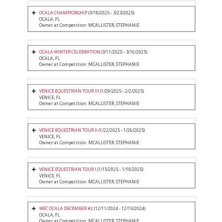
OCALA CHAMPIONSHIP
(3/18/2025 - 3/23/2025)
OCALA, FL
Owner at Competition: MCALLISTER, STEPHANIE
OCALA WINTER CELEBRATION
(3/11/2025 - 3/16/2025)
OCALA, FL
Owner at Competition: MCALLISTER, STEPHANIE
VENICE EQUESTRIAN TOUR III
(1/29/2025 - 2/2/2025)
VENICE, FL
Owner at Competition: MCALLISTER, STEPHANIE
VENICE EQUESTRIAN TOUR II
(1/22/2025 - 1/26/2025)
VENICE, FL
Owner at Competition: MCALLISTER, STEPHANIE
VENICE EQUESTRIAN TOUR I
(1/15/2025 - 1/19/2025)
VENICE, FL
Owner at Competition: MCALLISTER, STEPHANIE
WEC OCALA DECEMBER #2
(12/11/2024 - 12/15/2024)
OCALA, FL
Owner at Competition: MCALLISTER, STEPHANIE