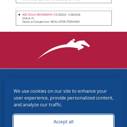
WEC OCALA DECEMBER #1
(12/3/2024 - 12/8/2024)
OCALA, FL
Owner at Competition: MCALLISTER, STEPHANIE
3870 Cigar Lane, Lexington, KY 40511
We use cookies on our site to enhance your
(859) 225-6700
membership@ushja.org
user experience, provide personalized content,
and analyze our traffic.
USHJA Privacy Policy
Cookie Preferences
Terms and Conditions
Accept all