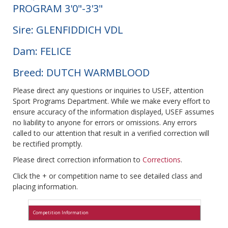
PROGRAM 3'0"-3'3"
Sire: GLENFIDDICH VDL
Dam: FELICE
Breed: DUTCH WARMBLOOD
Please direct any questions or inquiries to USEF, attention
Sport Programs Department. While we make every effort to
ensure accuracy of the information displayed, USEF assumes
no liability to anyone for errors or omissions. Any errors
called to our attention that result in a verified correction will
be rectified promptly.
Please direct correction information to
Corrections
.
Click the + or competition name to see detailed class and
placing information.
Competition Information