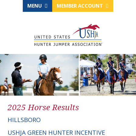
MENU
MEMBER ACCOUNT
2025 Horse Results
HILLSBORO
USHJA GREEN HUNTER INCENTIVE