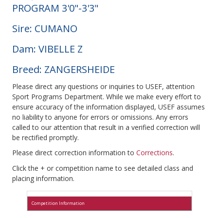
PROGRAM 3'0"-3'3"
Sire: CUMANO
Dam: VIBELLE Z
Breed: ZANGERSHEIDE
Please direct any questions or inquiries to USEF, attention
Sport Programs Department. While we make every effort to
ensure accuracy of the information displayed, USEF assumes
no liability to anyone for errors or omissions. Any errors
called to our attention that result in a verified correction will
be rectified promptly.
Please direct correction information to
Corrections
.
Click the + or competition name to see detailed class and
placing information.
Competition Information