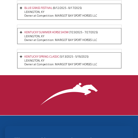
BLUE GRASS FESTIVAL
(8/12/2025 - 8/17/2025)
LEXINGTON, KY
Owner at Competition: MARIGOT BAY SPORT HORSES LLC
KENTUCKY SUMMER HORSE SHOW
(7/23/2025 - 7/27/2025)
LEXINGTON, KY
Owner at Competition: MARIGOT BAY SPORT HORSES LLC
KENTUCKY SPRING CLASSIC
(5/13/2025 - 5/18/2025)
LEXINGTON, KY
Owner at Competition: MARIGOT BAY SPORT HORSES LLC
3870 Cigar Lane, Lexington, KY 40511