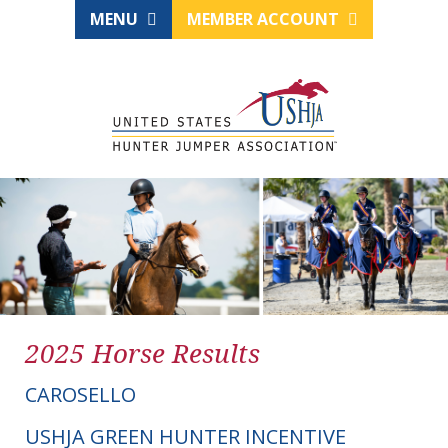
MENU
MEMBER ACCOUNT
2025 Horse Results
CAROSELLO
USHJA GREEN HUNTER INCENTIVE