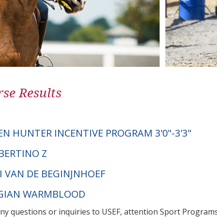
se Results
EN HUNTER INCENTIVE PROGRAM 3'0"-3'3"
BERTINO Z
DI VAN DE BEGINJNHOEF
LGIAN WARMBLOOD
any questions or inquiries to USEF, attention Sport Progra