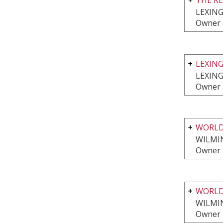
LEXIN
Owner 
LEXIN
LEXIN
Owner 
WORLD
WILMI
Owner 
WORLD
WILMI
Owner 