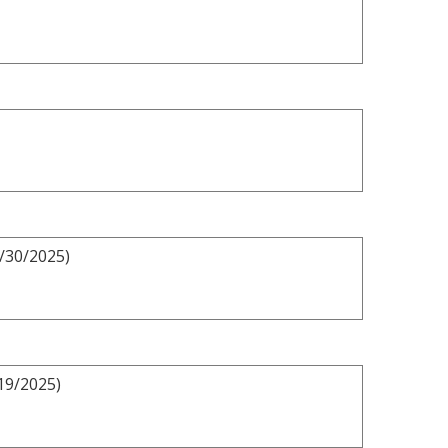
3/30/2025)
19/2025)