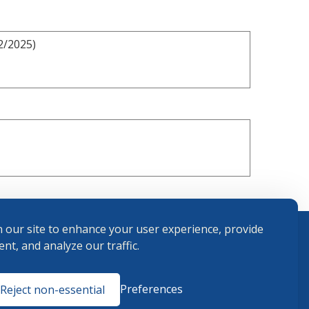
2/2025)
 our site to enhance your user experience, provide
nt, and analyze our traffic.
Terms and
Preferences
Reject non-essential
Conditions