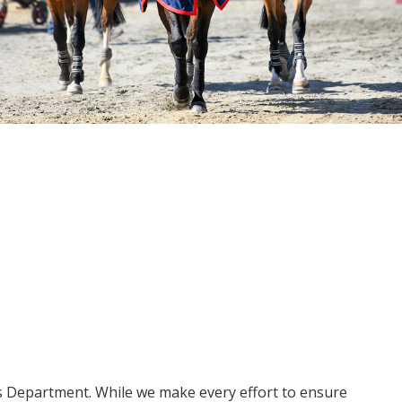
ms Department. While we make every effort to ensure