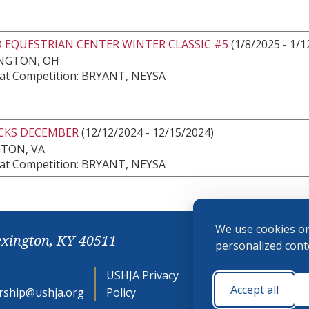
 EQUESTRIAN CENTER WINTER CLASSIC #5
(1/8/2025 - 1/1
NGTON, OH
at Competition: BRYANT, NEYSA
CKS DECEMBER
(12/12/2024 - 12/15/2024)
GTON, VA
at Competition: BRYANT, NEYSA
We use cookies on
exington, KY 40511
personalized conte
USHJA Privacy
Cookie
Accept all
ship@ushja.org
Policy
Preferences