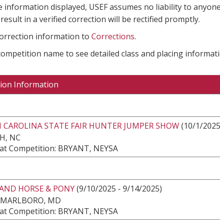
e information displayed, USEF assumes no liability to anyone
result in a verified correction will be rectified promptly.
correction information to
Corrections
.
 competition name to see detailed class and placing informati
ion Information
 CAROLINA STATE FAIR HUNTER JUMPER SHOW
(10/1/2025
H, NC
at Competition: BRYANT, NEYSA
AND HORSE & PONY
(9/10/2025 - 9/14/2025)
 MARLBORO, MD
at Competition: BRYANT, NEYSA