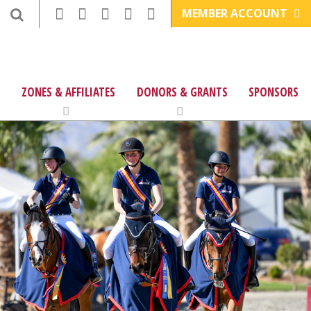
MEMBER ACCOUNT
ZONES & AFFILIATES
DONORS & GRANTS
SPONSORS