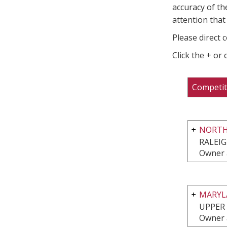
accuracy of th
attention that 
Please direct 
Click the + or
Competit
NORTH
RALEIG
Owner 
MARYL
UPPER
Owner 