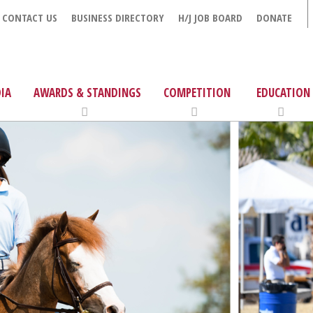
CONTACT US
BUSINESS DIRECTORY
H/J JOB BOARD
DONATE
IA
AWARDS & STANDINGS
COMPETITION
EDUCATION