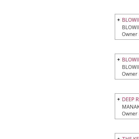
BLOWIN
BLOWI
Owner 
BLOWI
BLOWI
Owner 
DEEP 
MANAK
Owner 
THE K