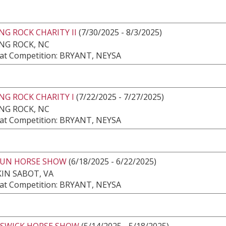
G ROCK CHARITY II
(7/30/2025 - 8/3/2025)
NG ROCK, NC
at Competition: BRYANT, NEYSA
NG ROCK CHARITY I
(7/22/2025 - 7/27/2025)
NG ROCK, NC
at Competition: BRYANT, NEYSA
RUN HORSE SHOW
(6/18/2025 - 6/22/2025)
IN SABOT, VA
at Competition: BRYANT, NEYSA
ESWICK HORSE SHOW
(5/14/2025 - 5/18/2025)