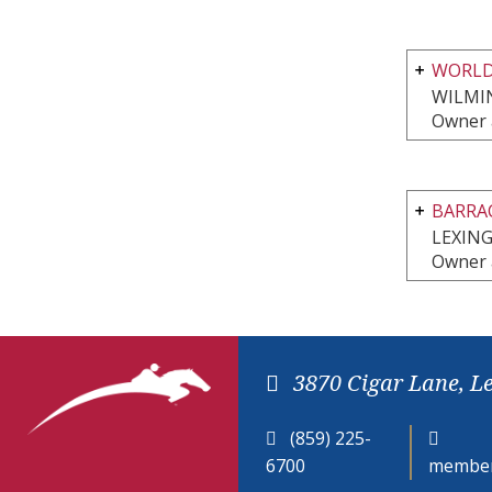
WORLD
WILMI
Owner 
BARRA
LEXIN
Owner 
3870 Cigar Lane, L
(859) 225-
6700
member