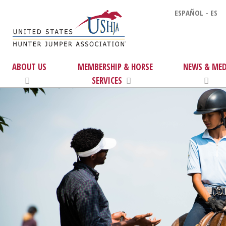
ESPAÑOL - ES
ABOUT US
MEMBERSHIP & HORSE
NEWS & MED
SERVICES