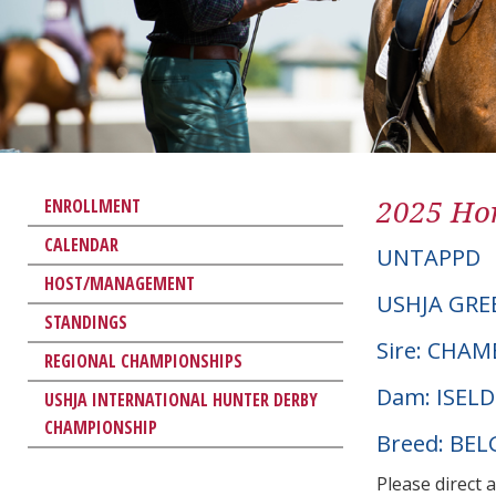
2025 Hor
ENROLLMENT
CALENDAR
UNTAPPD
HOST/MANAGEMENT
USHJA GRE
STANDINGS
Sire: CHAM
REGIONAL CHAMPIONSHIPS
Dam: ISEL
USHJA INTERNATIONAL HUNTER DERBY
CHAMPIONSHIP
Breed: BE
Please direct 