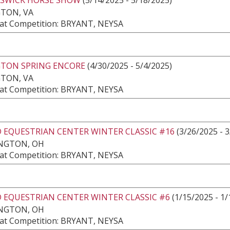
GTON, VA
at Competition: BRYANT, NEYSA
GTON SPRING ENCORE
(4/30/2025 - 5/4/2025)
GTON, VA
at Competition: BRYANT, NEYSA
 EQUESTRIAN CENTER WINTER CLASSIC #16
(3/26/2025 - 
NGTON, OH
at Competition: BRYANT, NEYSA
 EQUESTRIAN CENTER WINTER CLASSIC #6
(1/15/2025 - 1/
NGTON, OH
at Competition: BRYANT, NEYSA