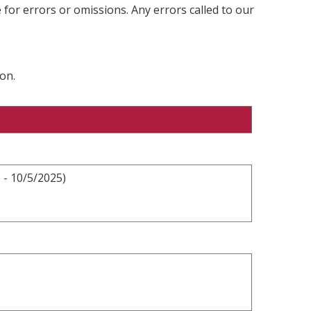
 for errors or omissions. Any errors called to our
on.
 - 10/5/2025)