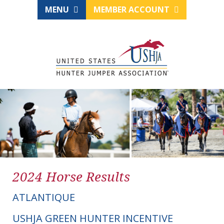
MENU
MEMBER ACCOUNT
2024 Horse Results
ATLANTIQUE
USHJA GREEN HUNTER INCENTIVE