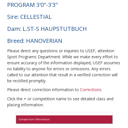
PROGRAM 3'0"-3'3"
Sire: CELLESTIAL
Dam: L.ST-S HAUPSTUTBUCH
Breed: HANOVERIAN
Please direct any questions or inquiries to USEF, attention
Sport Programs Department. While we make every effort to
ensure accuracy of the information displayed, USEF assumes
no liability to anyone for errors or omissions. Any errors
called to our attention that result in a verified correction will
be rectified promptly.
Please direct correction information to
Corrections
.
Click the + or competition name to see detailed class and
placing information.
Competition Information