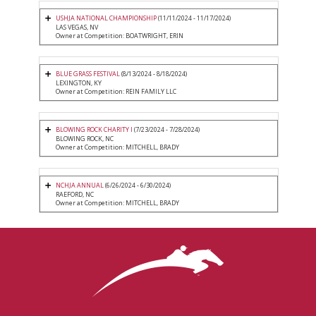
USHJA NATIONAL CHAMPIONSHIP
(11/11/2024 - 11/17/2024)
LAS VEGAS, NV
Owner at Competition: BOATWRIGHT, ERIN
BLUE GRASS FESTIVAL
(8/13/2024 - 8/18/2024)
LEXINGTON, KY
Owner at Competition: REIN FAMILY LLC
BLOWING ROCK CHARITY I
(7/23/2024 - 7/28/2024)
BLOWING ROCK, NC
Owner at Competition: MITCHELL, BRADY
NCHJA ANNUAL
(6/26/2024 - 6/30/2024)
RAEFORD, NC
Owner at Competition: MITCHELL, BRADY