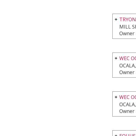
TRYON
MILL S
Owner 
WEC O
OCALA,
Owner 
WEC O
OCALA,
Owner 
EQUUS