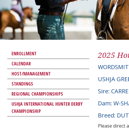
2025 Hor
ENROLLMENT
CALENDAR
WORDSMI
HOST/MANAGEMENT
USHJA GRE
STANDINGS
Sire: CARR
REGIONAL CHAMPIONSHIPS
Dam: W-SH
USHJA INTERNATIONAL HUNTER DERBY
CHAMPIONSHIP
Breed: D
Please direct 