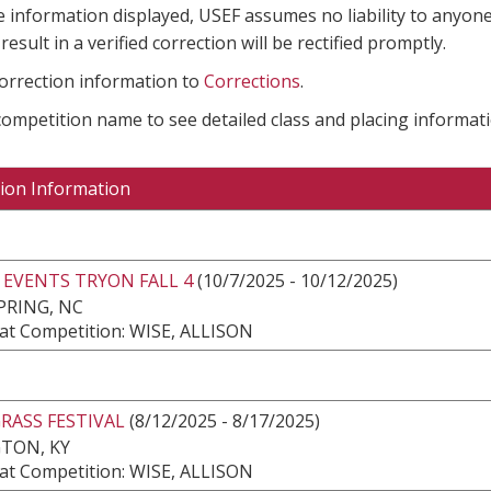
e information displayed, USEF assumes no liability to anyone
result in a verified correction will be rectified promptly.
correction information to
Corrections
.
 competition name to see detailed class and placing informati
ion Information
 EVENTS TRYON FALL 4
(10/7/2025 - 10/12/2025)
PRING, NC
at Competition: WISE, ALLISON
RASS FESTIVAL
(8/12/2025 - 8/17/2025)
TON, KY
at Competition: WISE, ALLISON