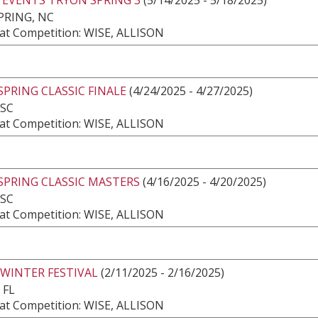
PRING, NC
at Competition: WISE, ALLISON
SPRING CLASSIC FINALE
(4/24/2025 - 4/27/2025)
 SC
at Competition: WISE, ALLISON
SPRING CLASSIC MASTERS
(4/16/2025 - 4/20/2025)
 SC
at Competition: WISE, ALLISON
 WINTER FESTIVAL
(2/11/2025 - 2/16/2025)
 FL
at Competition: WISE, ALLISON