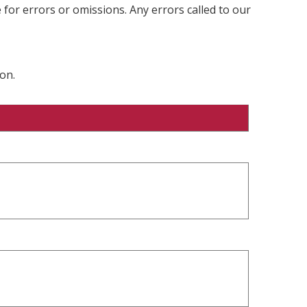
 for errors or omissions. Any errors called to our
on.