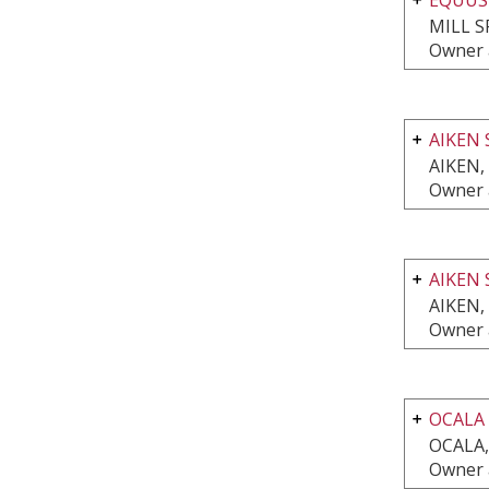
MILL S
Owner 
AIKEN 
AIKEN,
Owner 
AIKEN 
AIKEN,
Owner 
OCALA
OCALA,
Owner 