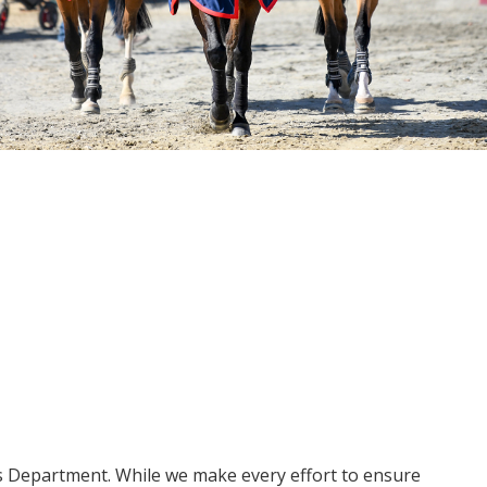
ms Department. While we make every effort to ensure