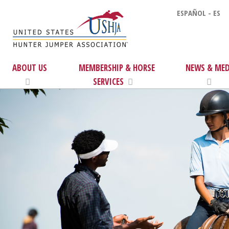
ESPAÑOL - ES
ABOUT US
MEMBERSHIP & HORSE
NEWS & MED
SERVICES