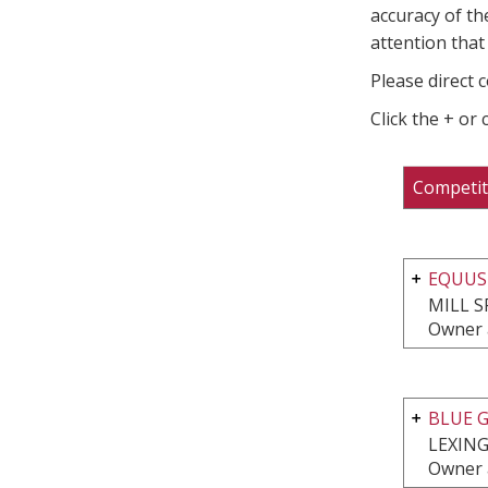
accuracy of th
attention that 
Please direct 
Click the + or
Competit
EQUUS
MILL S
Owner 
BLUE G
LEXING
Owner 