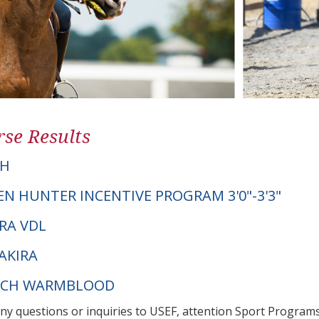
se Results
TH
EN HUNTER INCENTIVE PROGRAM 3'0"-3'3"
ERA VDL
AKIRA
UTCH WARMBLOOD
any questions or inquiries to USEF, attention Sport Progra