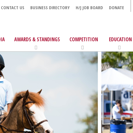
CONTACT US
BUSINESS DIRECTORY
H/J JOB BOARD
DONATE
IA
AWARDS & STANDINGS
COMPETITION
EDUCATION