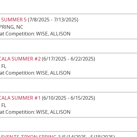
 SUMMER 5
(7/8/2025 - 7/13/2025)
PRING, NC
at Competition: WISE, ALLISON
CALA SUMMER #2
(6/17/2025 - 6/22/2025)
 FL
at Competition: WISE, ALLISON
CALA SUMMER #1
(6/10/2025 - 6/15/2025)
 FL
at Competition: WISE, ALLISON
 EVENTS TRYON SPRING 3
(5/14/2025 - 5/18/2025)