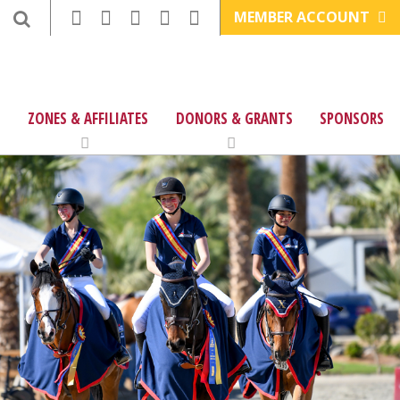
MEMBER ACCOUNT
ZONES & AFFILIATES
DONORS & GRANTS
SPONSORS