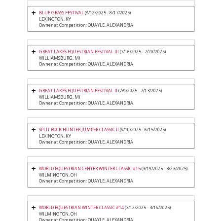
BLUE GRASS FESTIVAL
(8/12/2025 - 8/17/2025)
LEXINGTON, KY
Owner at Competition: QUAYLE, ALEXANDRIA
GREAT LAKES EQUESTRIAN FESTIVAL III
(7/16/2025 - 7/20/2025)
WILLIAMSBURG, MI
Owner at Competition: QUAYLE, ALEXANDRIA
GREAT LAKES EQUESTRIAN FESTIVAL II
(7/9/2025 - 7/13/2025)
WILLIAMSBURG, MI
Owner at Competition: QUAYLE, ALEXANDRIA
SPLIT ROCK HUNTER JUMPER CLASSIC II
(6/10/2025 - 6/15/2025)
LEXINGTON, KY
Owner at Competition: QUAYLE, ALEXANDRIA
WORLD EQUESTRIAN CENTER WINTER CLASSIC #15
(3/19/2025 - 3/23/2025)
WILMINGTON, OH
Owner at Competition: QUAYLE, ALEXANDRIA
WORLD EQUESTRIAN WINTER CLASSIC #14
(3/12/2025 - 3/16/2025)
WILMINGTON, OH
Owner at Competition: QUAYLE, ALEXANDRIA