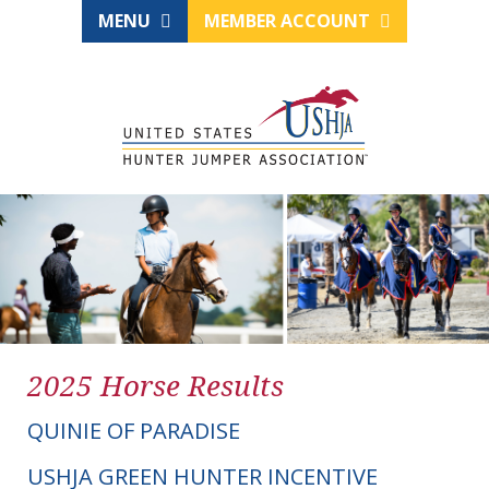
MENU
MEMBER ACCOUNT
2025 Horse Results
QUINIE OF PARADISE
USHJA GREEN HUNTER INCENTIVE