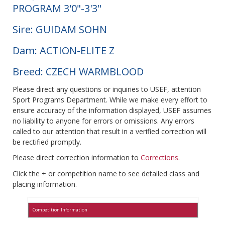
PROGRAM 3'0"-3'3"
Sire: GUIDAM SOHN
Dam: ACTION-ELITE Z
Breed: CZECH WARMBLOOD
Please direct any questions or inquiries to USEF, attention
Sport Programs Department. While we make every effort to
ensure accuracy of the information displayed, USEF assumes
no liability to anyone for errors or omissions. Any errors
called to our attention that result in a verified correction will
be rectified promptly.
Please direct correction information to
Corrections
.
Click the + or competition name to see detailed class and
placing information.
Competition Information