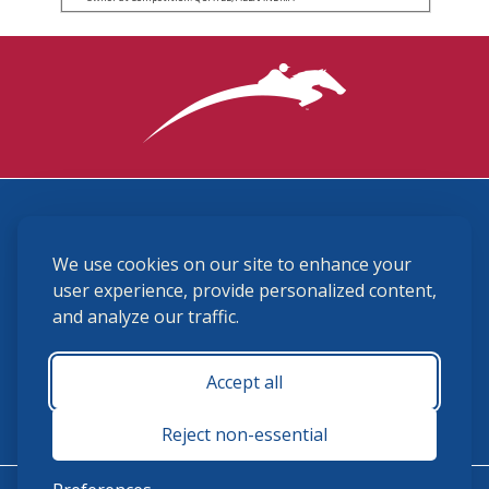
3870 Cigar Lane, Lexington, KY 40511
We use cookies on our site to enhance your
(859) 225-6700
membership@ushja.org
user experience, provide personalized content,
and analyze our traffic.
USHJA Privacy Policy
Cookie Preferences
Terms and Conditions
Accept all
Monday - Friday 8:30 a.m. - 5:00 p.m.
Reject non-essential