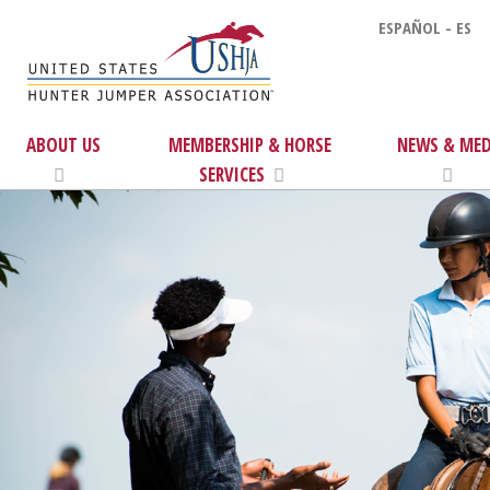
ESPAÑOL - ES
ABOUT US
MEMBERSHIP & HORSE
NEWS & MED
SERVICES