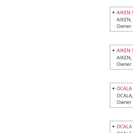
AIKEN 
AIKEN,
Owner 
AIKEN 
AIKEN,
Owner 
OCALA
OCALA,
Owner 
OCALA