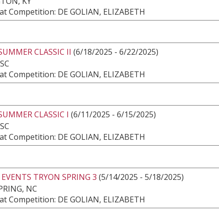
TON, KY
at Competition: DE GOLIAN, ELIZABETH
SUMMER CLASSIC II
(6/18/2025 - 6/22/2025)
 SC
at Competition: DE GOLIAN, ELIZABETH
SUMMER CLASSIC I
(6/11/2025 - 6/15/2025)
 SC
at Competition: DE GOLIAN, ELIZABETH
 EVENTS TRYON SPRING 3
(5/14/2025 - 5/18/2025)
PRING, NC
at Competition: DE GOLIAN, ELIZABETH