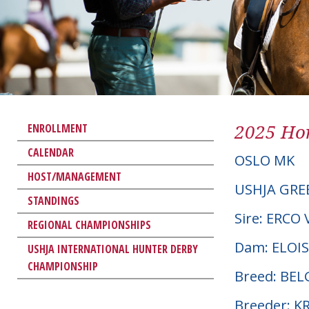
2025 Hor
ENROLLMENT
CALENDAR
OSLO MK
HOST/MANAGEMENT
USHJA GRE
STANDINGS
Sire: ERCO
REGIONAL CHAMPIONSHIPS
Dam: ELOIS
USHJA INTERNATIONAL HUNTER DERBY
CHAMPIONSHIP
Breed: BE
Breeder: K