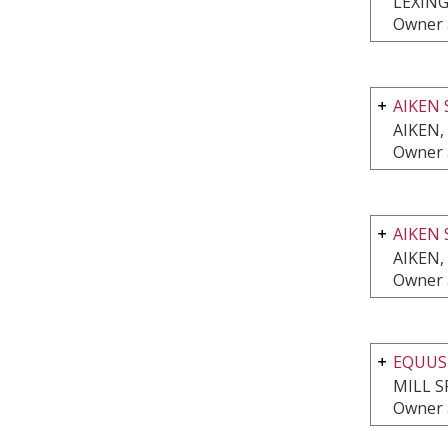
LEXING
Owner 
AIKEN 
AIKEN,
Owner 
AIKEN 
AIKEN,
Owner 
EQUUS
MILL S
Owner 