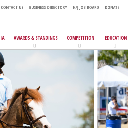
CONTACT US
BUSINESS DIRECTORY
H/J JOB BOARD
DONATE
IA
AWARDS & STANDINGS
COMPETITION
EDUCATION