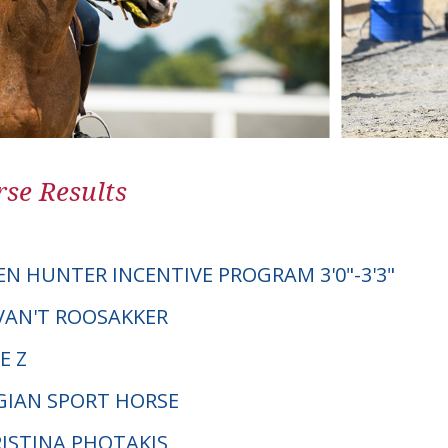
se Results
EN HUNTER INCENTIVE PROGRAM 3'0"-3'3"
 VAN'T ROOSAKKER
E Z
LGIAN SPORT HORSE
RISTINA PHOTAKIS