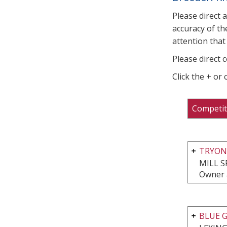
Please direct 
accuracy of th
attention that 
Please direct 
Click the + or
Competit
TRYON 
MILL S
Owner 
BLUE G