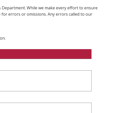
ms Department. While we make every effort to ensure
 for errors or omissions. Any errors called to our
on.