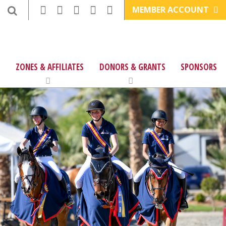
MEMBER ACCOUNT
ZONES & AFFILIATES
DONORS & GRANTS
SPONSORS