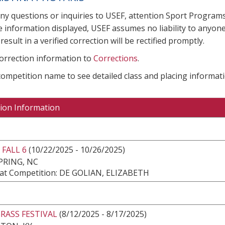
any questions or inquiries to USEF, attention Sport Progra
e information displayed, USEF assumes no liability to anyone
result in a verified correction will be rectified promptly.
correction information to
Corrections
.
 competition name to see detailed class and placing informati
ion Information
FALL 6
(10/22/2025 - 10/26/2025)
PRING, NC
at Competition: DE GOLIAN, ELIZABETH
RASS FESTIVAL
(8/12/2025 - 8/17/2025)