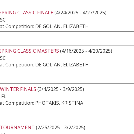
SPRING CLASSIC FINALE
(4/24/2025 - 4/27/2025)
 SC
at Competition: DE GOLIAN, ELIZABETH
SPRING CLASSIC MASTERS
(4/16/2025 - 4/20/2025)
 SC
at Competition: DE GOLIAN, ELIZABETH
 WINTER FINALS
(3/4/2025 - 3/9/2025)
 FL
at Competition: PHOTAKIS, KRISTINA
 TOURNAMENT
(2/25/2025 - 3/2/2025)