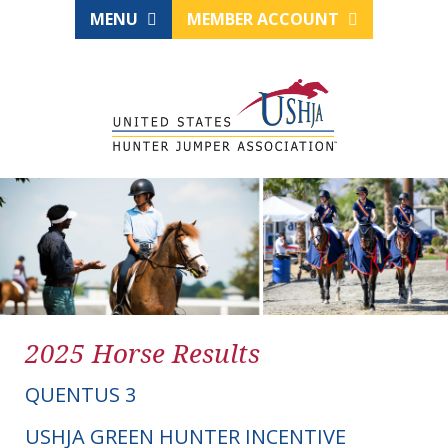
MENU
MEMBER ACCOUNT
2025 Horse Results
QUENTUS 3
USHJA GREEN HUNTER INCENTIVE