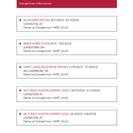
Competition Information
BLUE GRASS FESTIVAL
(8/12/2025 - 8/17/2025)
LEXINGTON, KY
Owner at Competition: HART, JULIA
BRAVE HORSE VI
(7/16/2025 - 7/20/2025)
JOHNSTOWN, OH
Owner at Competition: HART, JULIA
GREAT LAKES EQUESTRIAN FESTIVAL II
(7/9/2025 - 7/13/2025)
WILLIAMSBURG, MI
Owner at Competition: HART, JULIA
SPLIT ROCK HUNTER JUMPER CLASSIC II
(6/10/2025 - 6/15/2025)
LEXINGTON, KY
Owner at Competition: HART, JULIA
SPLIT ROCK HUNTER JUMPER CLASSIC I
(6/3/2025 - 6/8/2025)
LEXINGTON, KY
Owner at Competition: HART, JULIA