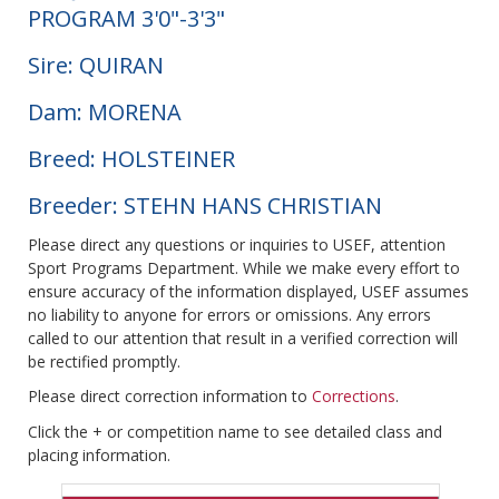
PROGRAM 3'0"-3'3"
Sire: QUIRAN
Dam: MORENA
Breed: HOLSTEINER
Breeder: STEHN HANS CHRISTIAN
Please direct any questions or inquiries to USEF, attention
Sport Programs Department. While we make every effort to
ensure accuracy of the information displayed, USEF assumes
no liability to anyone for errors or omissions. Any errors
called to our attention that result in a verified correction will
be rectified promptly.
Please direct correction information to
Corrections
.
Click the + or competition name to see detailed class and
placing information.