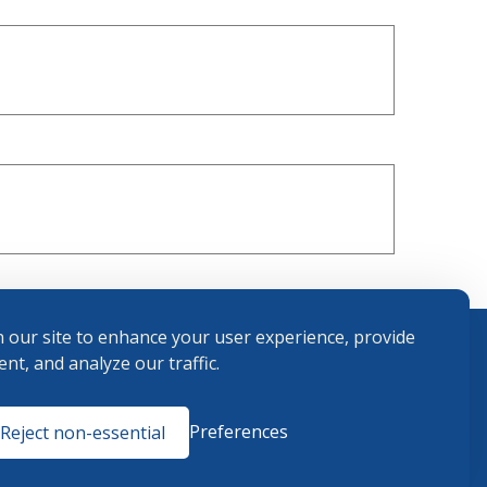
 our site to enhance your user experience, provide
nt, and analyze our traffic.
Terms and
Preferences
Reject non-essential
Conditions