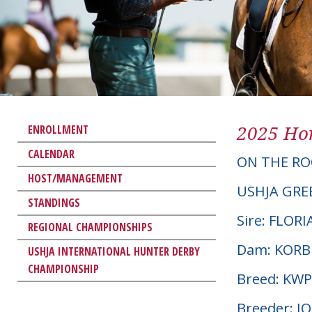
2025 Hor
ENROLLMENT
CALENDAR
ON THE RO
HOST/MANAGEMENT
USHJA GRE
STANDINGS
Sire: FLOR
REGIONAL CHAMPIONSHIPS
Dam: KORB
USHJA INTERNATIONAL HUNTER DERBY
CHAMPIONSHIP
Breed: KW
Breeder: J