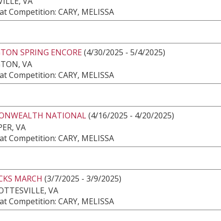
ILLE, VA
at Competition: CARY, MELISSA
GTON SPRING ENCORE
(4/30/2025 - 5/4/2025)
GTON, VA
at Competition: CARY, MELISSA
NWEALTH NATIONAL
(4/16/2025 - 4/20/2025)
ER, VA
at Competition: CARY, MELISSA
CKS MARCH
(3/7/2025 - 3/9/2025)
TTESVILLE, VA
at Competition: CARY, MELISSA