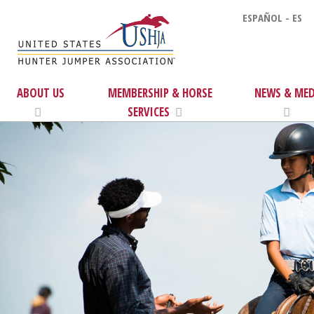
ESPAÑOL - ES
ABOUT US
MEMBERSHIP & HORSE
NEWS & MED
SERVICES