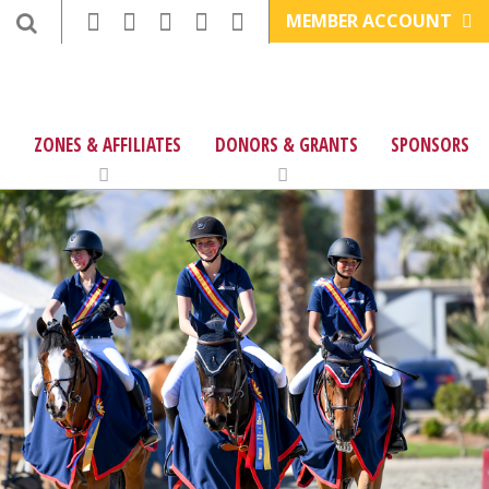
MEMBER ACCOUNT
ZONES & AFFILIATES
DONORS & GRANTS
SPONSORS