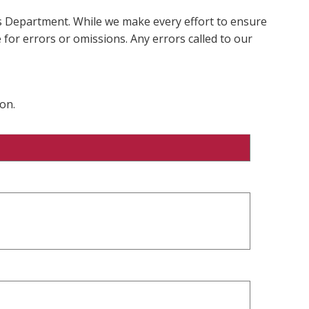
ms Department. While we make every effort to ensure
 for errors or omissions. Any errors called to our
on.