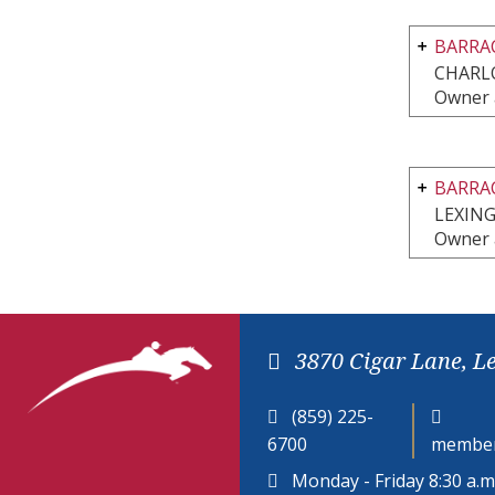
BARRAC
CHARLO
Owner 
BARRA
LEXIN
Owner 
3870 Cigar Lane, L
(859) 225-
6700
member
Monday - Friday 8:30 a.m.