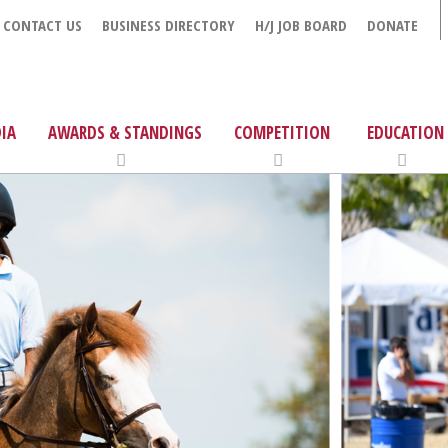
CONTACT US
BUSINESS DIRECTORY
H/J JOB BOARD
DONATE
IA
AWARDS & STANDINGS
COMPETITION
EDUCATION