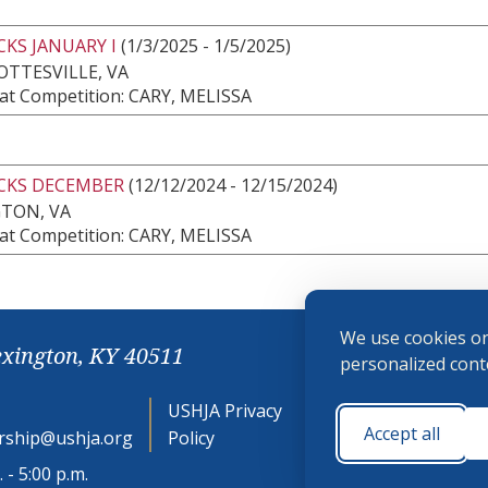
KS JANUARY I
(1/3/2025 - 1/5/2025)
TTESVILLE, VA
at Competition: CARY, MELISSA
CKS DECEMBER
(12/12/2024 - 12/15/2024)
GTON, VA
at Competition: CARY, MELISSA
We use cookies on
exington, KY 40511
personalized conte
USHJA Privacy
Cookie
Accept all
ship@ushja.org
Policy
Preferences
 - 5:00 p.m.