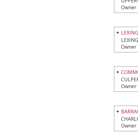
UPPERV
Owner 
LEXIN
LEXIN
Owner 
COMMO
CULPEP
Owner 
BARRA
CHARLO
Owner 