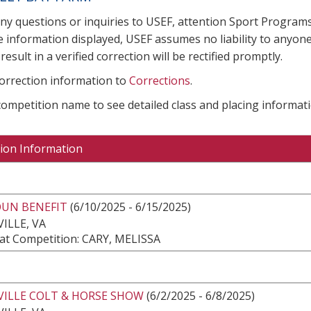
any questions or inquiries to USEF, attention Sport Progra
e information displayed, USEF assumes no liability to anyone
result in a verified correction will be rectified promptly.
correction information to
Corrections
.
 competition name to see detailed class and placing informati
ion Information
UN BENEFIT
(6/10/2025 - 6/15/2025)
ILLE, VA
at Competition: CARY, MELISSA
VILLE COLT & HORSE SHOW
(6/2/2025 - 6/8/2025)