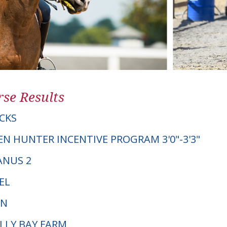
se Results
CKS
EN HUNTER INCENTIVE PROGRAM 3'0"-3'3"
IANUS 2
EL
PN
OLLY BAY FARM