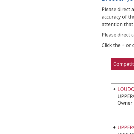
Please direct 
accuracy of th
attention that 
Please direct 
Click the + or
Competit
LOUDO
UPPERV
Owner 
UPPER