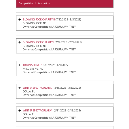
Competition Information
BLOWING ROCK CHARITY II
(7/30/2025 - 8/3/2025)
BLOWING ROCK, NC
Owner at Competition: LARGURA, WHITNEY
BLOWING ROCK CHARITY I
(7/22/2025 - 7/27/2025)
BLOWING ROCK, NC
Owner at Competition: LARGURA, WHITNEY
TRYON SPRING 5
(5/27/2025 - 6/1/2025)
MILL SPRING, NC
Owner at Competition: LARGURA, WHITNEY
WINTER SPECTACULAR XII
(3/18/2025 - 3/23/2025)
OCALA, FL
Owner at Competition: LARGURA, WHITNEY
WINTER SPECTACULAR VII
(2/11/2025 - 2/16/2025)
OCALA, FL
Owner at Competition: LARGURA, WHITNEY