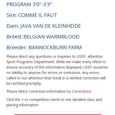
PROGRAM 3'0"-3'3"
Sire: COMME IL FAUT
Dam: JAVA VAN DE KLEINHEIDE
Breed: BELGIAN WARMBLOOD
Breeder: BANNOCKBURN FARM
Please direct any questions or inquiries to USEF, attention
Sport Programs Department. While we make every effort to
ensure accuracy of the information displayed, USEF assumes
no liability to anyone for errors or omissions. Any errors
called to our attention that result in a verified correction will
be rectified promptly.
Please direct correction information to
Corrections
.
Click the + or competition name to see detailed class and
placing information.