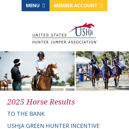
MENU
MEMBER ACCOUNT
2025 Horse Results
TO THE BANK
USHJA GREEN HUNTER INCENTIVE